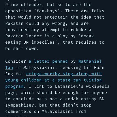
Prime offender, but so to are the
opposition ‘fan-boys’. These are folks
that would not entertain the idea that
Pakatan could any wrong, and are
convinced any attempt to rebuke a
Pakatan leader is a ploy by ‘dedak
eating BN imbeciles’, that requires to
be shut down.
Consider
a letter penned
by
Nathaniel
Tan
in Malaysiakini, rebuking Lim Guan
Eng for
cringe-worthy sing-along with
young children at a state run tuition
program
. I link to Nathaniel’s wikipedia
page, which should be enough for anyone
to conclude he’s not a dedak eating BN
sympathizer, but that didn’t stop
commenters on Malaysiakini from