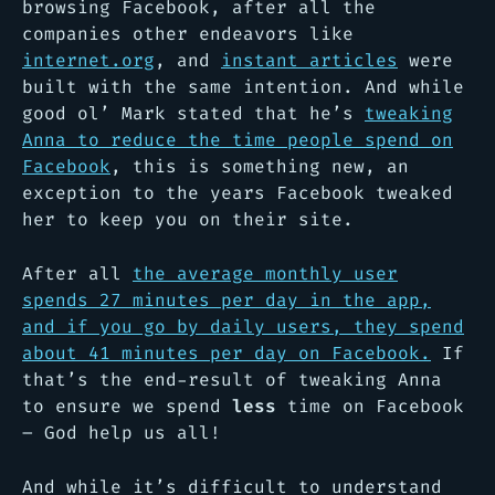
browsing Facebook, after all the
companies other endeavors like
internet.org
, and
instant articles
were
built with the same intention. And while
good ol’ Mark stated that he’s
tweaking
Anna to reduce the time people spend on
Facebook
, this is something new, an
exception to the years Facebook tweaked
her to keep you on their site.
After all
the average monthly user
spends 27 minutes per day in the app,
and if you go by daily users, they spend
about 41 minutes per day on Facebook.
If
that’s the end-result of tweaking Anna
to ensure we spend
less
time on Facebook
– God help us all!
And while it’s difficult to understand