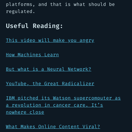
platforms, and that is what should be
regulated.
Useful Reading:
This video will make you angry
How Machines Learn
But what
is
a Neural Network?
YouTube, the Great Radicalizer
IBM pitched its Watson supercomputer as
a revolution in cancer care. It’s
nowhere close
What Makes Online Content Viral?