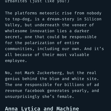
urbanites (just like you!)
The platforms meteoric rise from nobody
to top-dog, is a dream-story in Silicon
Valley, but underneath the veneer of
wholesome innovation lies a darker
secret, one that could be responsible
for the polarization of entire
communities, including our own. And it’s
all because of their most valuable
employee.
No, not Mark Zuckerberg, but the real
genius behind the blue and white site.
The one responsible for billions of ad
revenue facebook generates yearly, and
unsurprisingly she’s female.
Anna Lytica and Machine