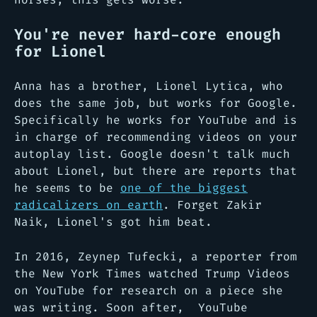
You're never hard-core enough
for Lionel
Anna has a brother, Lionel Lytica, who
does the same job, but works for Google.
Specifically he works for YouTube and is
in charge of recommending videos on your
autoplay list. Google doesn't talk much
about Lionel, but there are reports that
he seems to be
one of the biggest
radicalizers on earth
. Forget Zakir
Naik, Lionel's got him beat.
In 2016, Zeynep Tufecki, a reporter from
the New York Times watched Trump Videos
on YouTube for research on a piece she
was writing. Soon after, YouTube