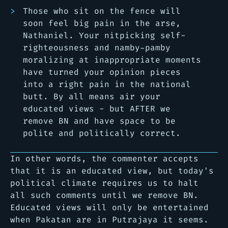
Those who sit on the fence will
soon feel big pain in the arse,
Nathaniel. Your nitpicking self-
righteousness and namby-pamby
moralizing at inappropriate moments
have turned your opinion pieces
into a right pain in the national
butt. By all means air your
educated views - but AFTER we
remove BN and have space to be
polite and politically correct.
In other words, the commenter accepts
that it is an educated view, but today's
political climate requires us to halt
all such comments until we remove BN.
Educated views will only be entertained
when Pakatan are in Putrajaya it seems.