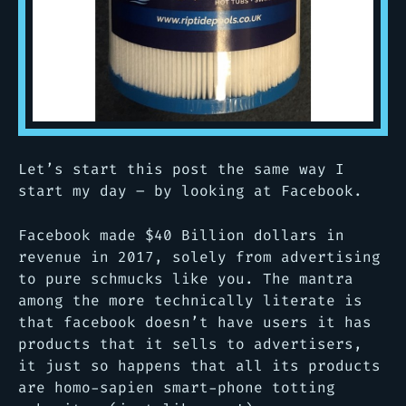
Let’s start this post the same way I
start my day – by looking at Facebook.
Facebook made $40 Billion dollars in
revenue in 2017, solely from advertising
to pure schmucks like you. The mantra
among the more technically literate is
that facebook doesn’t have
users
it has
products
that it sells to advertisers,
it just so happens that all its products
are homo-sapien smart-phone totting