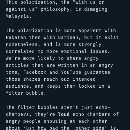
This polarization, the "with us or
against us" philosophy, is damaging
Malaysia.
The polarization is more apparent with
Pakatan then with Barisan, but it exist
nonetheless, and is more strongly
correlated to more emotional issues.
We’re more likely to share angry
articles that are written in an angry
tone, Facebook and YouTube guarantee
those shares reach our intended
audience, and keeps them locked in a
filter bubble.
The filter bubbles aren’t just echo-
chambers, they’re
loud
echo chambers of
angry people shouting at each other
about just how bad the ‘other side’ is.