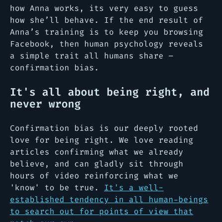
how Anna works, its very easy to guess
how she’ll behave. If the end result of
Anna’s training is to keep you browsing
Facebook, then human psychology reveals
a simple trait all humans share –
confirmation bias.
It's all about being right, and
never wrong
Confirmation bias is our deeply rooted
love for being right. We love reading
articles confirming what we already
believe, and can gladly sit through
hours of video reinforcing what we
'know' to be true.
It's a well-
established tendency in all human-beings
to search out for points of view that