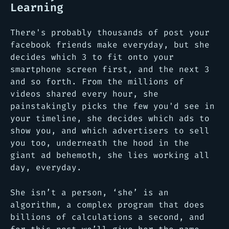
Learning
There's probably thousands of post your
facebook friends make everyday, but she
decides which 3 to fit onto your
smartphone screen first, and the next 3
and so forth. From the millions of
videos shared every hour, she
painstakingly picks the few you'd see in
your timeline, she decides which ads to
show you, and which advertisers to sell
you too, underneath the hood in the
giant ad behemoth, she lies working all
day, everyday.
She isn’t a person, ‘she’ is an
algorithm, a complex program that does
billions of calculations a second, and