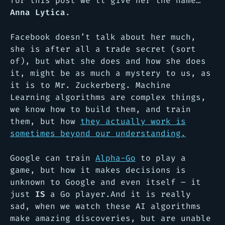
for this post we’ll give her the name…
Anna Lytica
.
Facebook doesn’t talk about her much,
she is after all a trade secret (sort
of), but what she does and how she does
it, might be as much a mystery to us, as
it is to Mr. Zuckerberg. Machine
Learning algorithms are complex things,
we know how to build them, and train
them, but how
they actually work is
sometimes beyond our understanding.
Google can train
Alpha-Go
to play a
game, but how it makes decisions is
unknown to Google and even itself – it
just
IS
a Go player.And it is really
sad, when we watch these AI algorithms
make amazing discoveries, but are unable