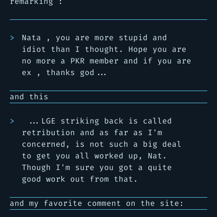
remarking :
Nata , you are more stupid and
idiot than I thought. Hope you are
no more a PKR member and if you are
ex , thanks god...
and this
...LGE striking back is called
retribution and as far as I'm
concerned, is not such a big deal
to get you all worked up, Nat.
Though I'm sure you got a quite
good work out from that.
and my favorite comment on the site: