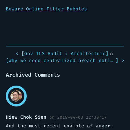
Beware Online Filter Bubbles
< [
Gov TLS Audit : Architecture
]
::
[
Why we need centralized breach notification
] >
Archived Comments
Hiew Chok Sien
on 2018-04-03 22:30:17
And the most recent example of anger-