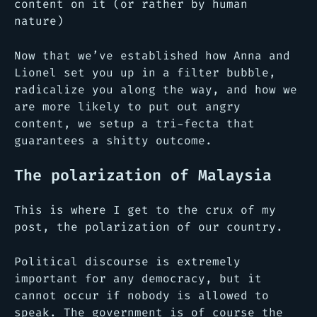
content on it (or rather by human
nature)
Now that we’ve established how Anna and
Lionel set you up in a filter bubble,
radicalize you along the way, and how we
are more likely to put out angry
content, we setup a tri-fecta that
guarantees a shitty outcome.
The polarization of Malaysia
This is where I get to the crux of my
post, the polarization of our country.
Political discourse is extremely
important for any democracy, but it
cannot occur if nobody is allowed to
speak. The government is of course the