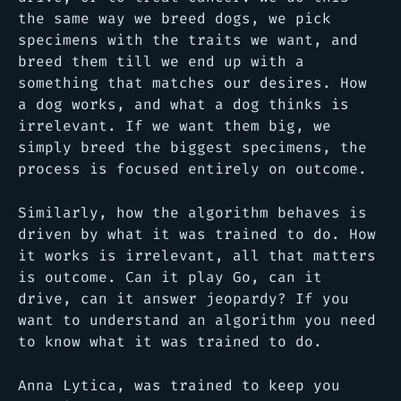
the same way we breed dogs, we pick
specimens with the traits we want, and
breed them till we end up with a
something that matches our desires. How
a dog works, and what a dog thinks is
irrelevant. If we want them big, we
simply breed the biggest specimens, the
process is focused entirely on outcome.
Similarly, how the algorithm behaves is
driven by what it was trained to do. How
it works is irrelevant, all that matters
is outcome. Can it play Go, can it
drive, can it answer jeopardy? If you
want to understand an algorithm you need
to know what it was trained to do.
Anna Lytica, was trained to keep you