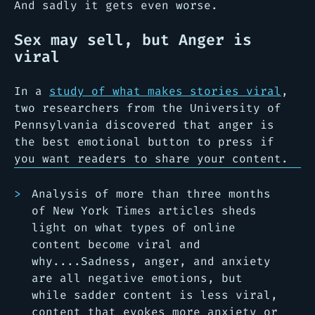
And sadly it gets even worse.
Sex may sell, but Anger is
viral
In a
study of what makes stories viral
,
two researchers from the University of
Pennsylvania discovered that anger is
the best emotional button to press if
you want readers to share your content.
Analysis of more than three months
of New York Times articles sheds
light on what types of online
content become viral and
why....Sadness, anger, and anxiety
are all negative emotions, but
while sadder content is less viral,
content that evokes more anxiety or