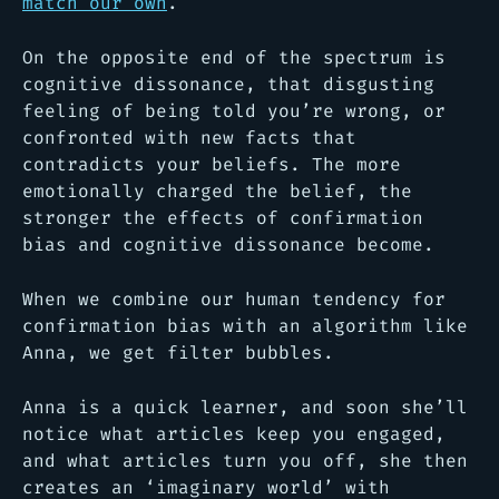
match our own
.
On the opposite end of the spectrum is
cognitive dissonance, that disgusting
feeling of being told you’re wrong, or
confronted with new facts that
contradicts your beliefs. The more
emotionally charged the belief, the
stronger the effects of confirmation
bias and cognitive dissonance become.
When we combine our human tendency for
confirmation bias with an algorithm like
Anna, we get filter bubbles.
Anna is a quick learner, and soon she’ll
notice what articles keep you engaged,
and what articles turn you off, she then
creates an ‘imaginary world’ with