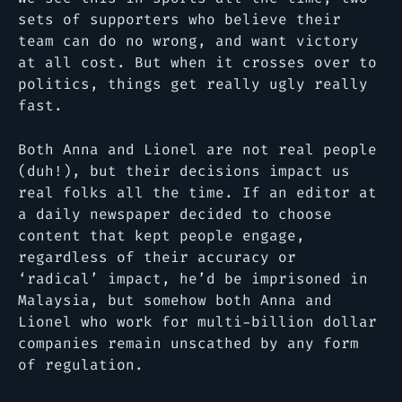
sets of supporters who believe their
team can do no wrong, and want victory
at all cost. But when it crosses over to
politics, things get really ugly really
fast.
Both Anna and Lionel are not real people
(duh!), but their decisions impact us
real folks all the time. If an editor at
a daily newspaper decided to choose
content that kept people engage,
regardless of their accuracy or
‘radical’ impact, he’d be imprisoned in
Malaysia, but somehow both Anna and
Lionel who work for multi-billion dollar
companies remain unscathed by any form
of regulation.