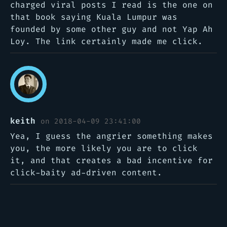
charged viral posts I read is the one on
that book saying Kuala Lumpur was
founded by some other guy and not Yap Ah
Loy. The link certainly made me click.
keith
on 2018-04-09 23:41:00
Yea, I guess the angrier something makes
you, the more likely you are to click
it, and that creates a bad incentive for
click-baity ad-driven content.