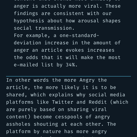
anger is actually more viral. These
findings are consistent with our
hypothesis about how arousal shapes
social transmission.
For example, a one-standard-
deviation increase in the amount of
anger an article evokes increases
the odds that it will make the most
e-mailed list by 34%.
In other words the more Angry the
article, the more likely it is to be
shared, which explains why social media
platforms like Twitter and Reddit (which
are purely based on sharing viral
content) become cesspools of angry
assholes shouting at each other. The
platform by nature has more angry