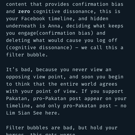
content that provides confirmation bias
and
zero
cognitive dissonance, this is
your Facebook timeline, and hidden
underneath is Anna, deciding what keeps
you engage(confirmation bias) and
deleting what would cause you log off
(cognitive dissonance) – we call this a
filter bubble.
It’s bad, because you never view an
opposing view point, and soon you begin
to think that the entire world agrees
with your point of view. If you support
Pakatan, pro-Pakatan post appear on your
timeline, and only pro-Pakatan post – no
Lim Sian See here.
Filter bubbles are bad, but hold your
horses, this gets worse.