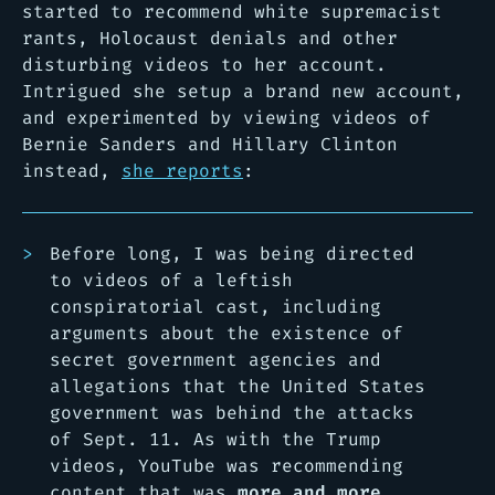
started to recommend white supremacist
rants, Holocaust denials and other
disturbing videos to her account.
Intrigued she setup a brand new account,
and experimented by viewing videos of
Bernie Sanders and Hillary Clinton
instead,
she reports
:
Before long, I was being directed
to videos of a leftish
conspiratorial cast, including
arguments about the existence of
secret government agencies and
allegations that the United States
government was behind the attacks
of Sept. 11. As with the Trump
videos, YouTube was recommending
content that was
more and more