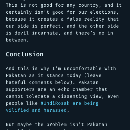
This is not good for any country, and it
certainly isn’t good for our elections,
because it creates a false reality that
our side is perfect, and the other side
is devil incarnate, and there’s no in
between.
Conclusion
And this is why I'm uncomfortable with
Pakatan as it stands today
(leave
hateful comments below)
. Pakatan
supporters are an echo chamber that
cannot tolerate a dissenting view, even
people like
#UndiRosak are being
vilified and harassed
,
But maybe the problem isn’t Pakatan