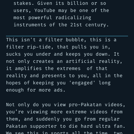
stakes. Given its billion or so
users, YouTube may be one of the
most powerful radicalizing
instruments of the 21st century.
This isn't a filter bubble, this is a
filter rip-tide, that pulls you in,
sucks you under and keeps you down. It
not only creates an artificial reality,
it amplifies the extremes of that
reality and presents to you, all in the
hopes of keeping you 'engaged' long
enough for more ads.
Not only do you view pro-Pakatan videos,
you’re viewing more extreme videos from
them, and suddenly you go from regular
Pakatan supporter to die hard ultra fan.
We see this in sports all the time, two