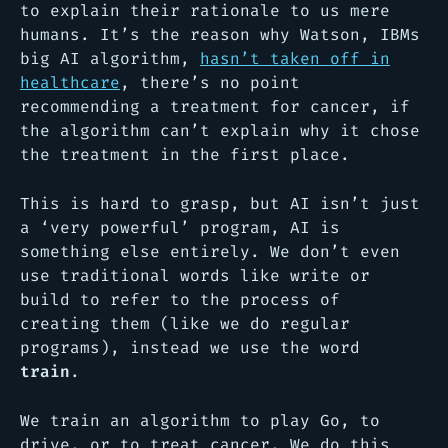
to explain their rationale to us mere
humans. It’s the reason why Watson, IBMs
big AI algorithm,
hasn’t taken off in
healthcare
, there’s no point
recommending a treatment for cancer, if
the algorithm can’t explain why it chose
the treatment in the first place.
This is hard to grasp, but AI isn’t just
a ‘very powerful’ program, AI is
something else entirely. We don’t even
use traditional words like
write
or
build
to refer to the process of
creating them (like we do regular
programs), instead we use the word
train
.
We train an algorithm to play Go, to
drive, or to treat cancer. We do this