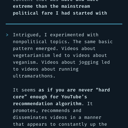
extreme than the mainstream
political fare I had started with
Intrigued, I experimented with
nonpolitical topics. The same basic
pattern emerged. Videos about
vegetarianism led to videos about
veganism. Videos about jogging led
to videos about running
ultramarathons.
It seems
as if you are never “hard
core” enough for YouTube’s
recommendation algorithm
. It
promotes, recommends and
disseminates videos in a manner
that appears to constantly up the