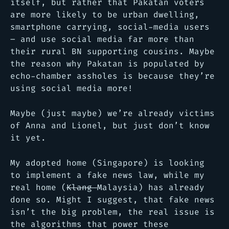
itself, but rather that Pakatan voters
are more likely to be urban dwelling,
smartphone carrying, social-media users
– and use social media far more than
their rural BN supporting cousins. Maybe
the reason why Pakatan is populated by
echo-chamber assholes is because they’re
using social media more!
Maybe (just maybe) we’re already victims
of Anna and Lionel, but just don’t know
it yet.
My adopted home (Singapore) is looking
to implement a fake news law, while my
real home (
Klang
Malaysia) has already
done so. Might I suggest, that fake news
isn’t the big problem, the real issue is
the algorithms that power these