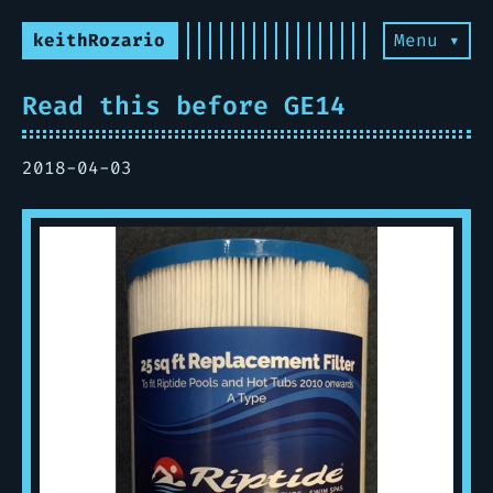
keithRozario
Menu ▾
Read this before GE14
2018-04-03