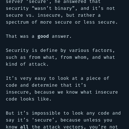
server ‘secure’, he answered that
security “wasn’t binary”, and it’s not
secure vs. insecure, but rather a
spectrum of more secure or less secure.
That was a
good
answer.
Security is define by various factors,
such as from what, from whom, and what
kind of attack.
It’s very easy to look at a piece of
code and determine that it’s
insecure, because we know what insecure
code looks like.
But it’s impossible to look any code and
say it’s ‘secure’, because unless you
know
all
the attack vectors, you’re not