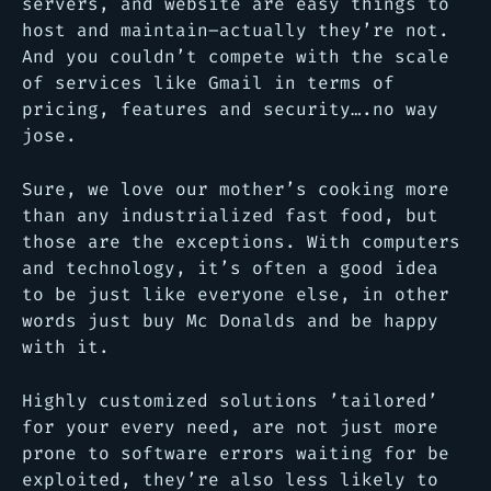
servers, and website are easy things to
host and maintain–actually they’re not.
And you couldn’t compete with the scale
of services like Gmail in terms of
pricing, features and security….no way
jose.
Sure, we love our mother’s cooking more
than any industrialized fast food, but
those are the exceptions. With computers
and technology, it’s often a good idea
to be just like everyone else, in other
words just buy Mc Donalds and be happy
with it.
Highly customized solutions ’tailored’
for your every need, are not just more
prone to software errors waiting for be
exploited, they’re also less likely to