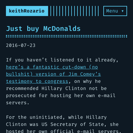
keithRozario
Menu ▾
Just buy McDonalds
2016-07-23
If you haven’t listened to it already,
here’s a fantastic cut-down (no
bullshit) version of Jim Comey’s
testimony to congress
, on why he
recommended Hillary Clinton not be
prosecuted for hosting her own e-mail
servers.
For the uninitiated, while Hillary
Clinton was US Secretary of State, she
hosted her own official e-mail servers,