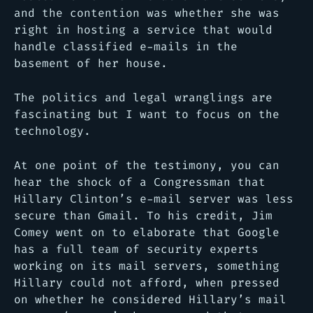
and the contention was whether she was
right in hosting a service that would
handle classified e-mails in the
basement of her house.
The politics and legal wranglings are
fascinating but I want to focus on the
technology.
At one point of the testimony, you can
hear the shock of a Congressman that
Hillary Clinton’s e-mail server was less
secure than Gmail. To his credit, Jim
Comey went on to elaborate that Google
has a full team of security experts
working on its mail servers, something
Hillary could not afford, when pressed
on whether he considered Hillary’s mail