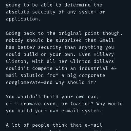
going to be able to determine the
absolute security of any system or
application.
Going back to the original point though,
nobody should be surprised that Gmail
has better security than anything you
could build on your own. Even Hillary
Clinton, with all her Clinton dollars
couldn’t compete with an industrial e-
mail solution from a big corporate
conglomerate–and why should it?
You wouldn’t build your own car,
or microwave oven, or toaster? Why would
you build your own e-mail system.
A lot of people think that e-mail