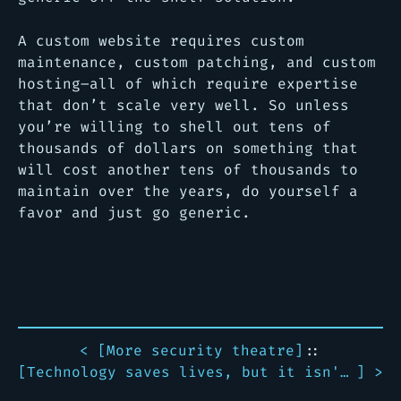
A custom website requires custom
maintenance, custom patching, and custom
hosting–all of which require expertise
that don’t scale very well. So unless
you’re willing to shell out tens of
thousands of dollars on something that
will cost another tens of thousands to
maintain over the years, do yourself a
favor and just go generic.
< [
More security theatre
]
::
[
Technology saves lives, but it isn't perfect
] >