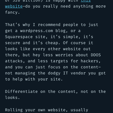
of 326 Billion) is happy with
this
website
–do you really need anything more
fancy.
That’s why I recommend people to just
get a wordpress.com blog, or a
Squarespace site, it’s simple, it’s
secure and it’s cheap. Of course it
looks like every other website out
there, but hey less worries about DDOS
attacks, and less targets for hackers,
and you can just focus on the content–
not managing the dodgy IT vendor you got
to help with your site.
Differentiate on the content, not on the
looks.
Rolling your own website, usually