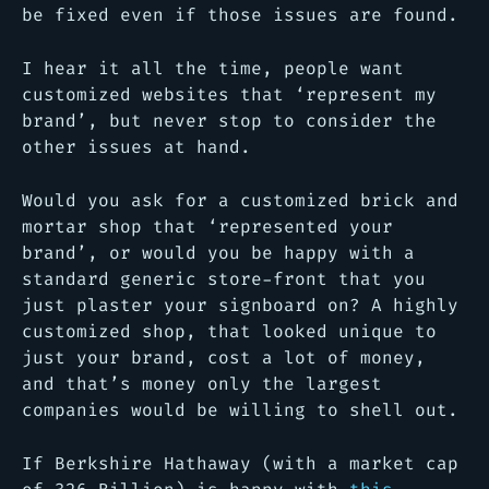
be fixed even if those issues are found.
I hear it all the time, people want
customized websites that ‘represent my
brand’, but never stop to consider the
other issues at hand.
Would you ask for a customized brick and
mortar shop that ‘represented your
brand’, or would you be happy with a
standard generic store-front that you
just plaster your signboard on? A highly
customized shop, that looked unique to
just your brand, cost a lot of money,
and that’s money only the largest
companies would be willing to shell out.
If Berkshire Hathaway (with a market cap