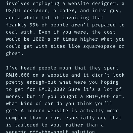
involves employing a website designer, a
UX/UI designer, a coder, and infra guy,
and a whole lot of invoicing that
frankly 99% of people aren’t prepared to
deal with. Even if you were, the cost
would be 1000’s of times higher what you
could get with sites like squarespace or
ghost.
I’ve heard people moan that they spent
RM10,000 on a website and it didn’t look
pretty enough–but what were you hoping
to get for RM10,000? Sure it’s a lot of
money, but if you bought a RM10,000 car,
what kind of car do you think you’ll
get? A modern website is actually more
complex than a car, especially one that
is tailored to you, rather than a
generic off-the-shelf solution.