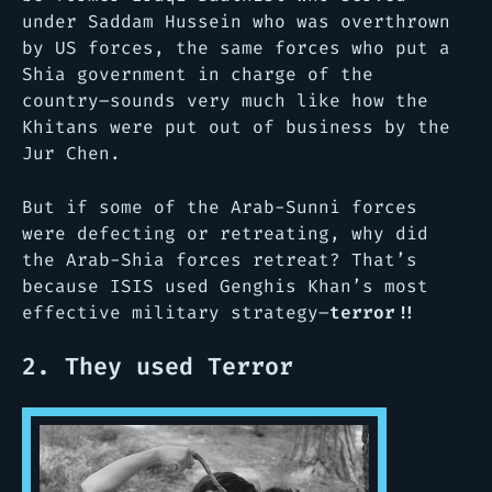
under Saddam Hussein who was overthrown
by US forces, the same forces who put a
Shia government in charge of the
country–sounds very much like how the
Khitans were put out of business by the
Jur Chen.
But if some of the Arab-Sunni forces
were defecting or retreating, why did
the Arab-Shia forces retreat? That’s
because ISIS used Genghis Khan’s most
effective military strategy–
terror!!
2. They used Terror