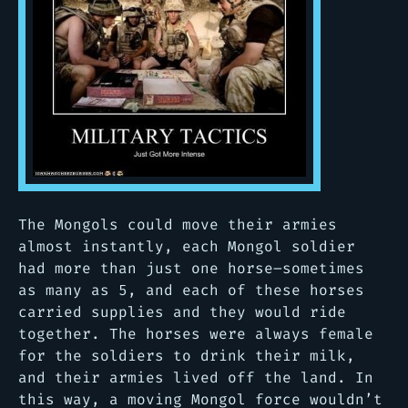
The Mongols could move their armies
almost instantly, each Mongol soldier
had more than just one horse–sometimes
as many as 5, and each of these horses
carried supplies and they would ride
together. The horses were always female
for the soldiers to drink their milk,
and their armies lived off the land. In
this way, a moving Mongol force wouldn’t