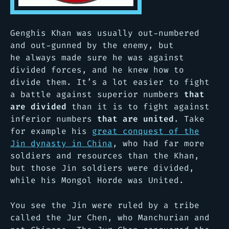
Genghis Khan was usually out-numbered
and out-gunned by the enemy, but
he always made sure he was against
divided forces, and he knew how to
divide them. It’s a lot easier to fight
a battle against superior numbers
that
are divided
than it is to fight against
inferior numbers
that are united
. Take
for example his
great conquest of the
Jin dynasty in China
, who had far more
soldiers and resources than the Khan,
but those Jin soldiers were divided,
while his Mongol Horde was United.
You see the Jin were ruled by a tribe
called the Jur Chen, who Manchurian and