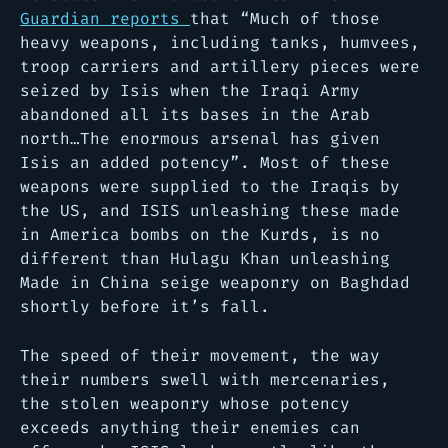
Guardian reports
that “Much of those
heavy weapons, including tanks, humvees,
troop carriers and artillery pieces were
seized by Isis when the Iraqi Army
abandoned all its bases in the Arab
north…The enormous arsenal has given
Isis an added potency”. Most of these
weapons were supplied to the Iraqis by
the US, and ISIS unleashing these made
in America bombs on the Kurds, is no
different than Hulagu Khan unleashing
Made in China seige weaponry on Baghdad
shortly before it’s fall.
The speed of their movement, the way
their numbers swell with mercenaries,
the stolen weaponry whose potency
exceeds anything their enemies can