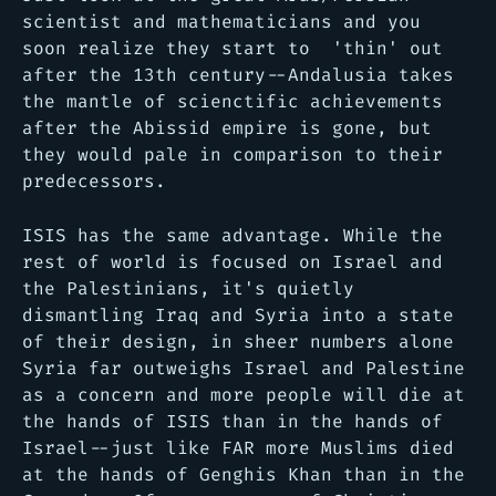
scientist and mathematicians and you
soon realize they start to 'thin' out
after the 13th century--Andalusia takes
the mantle of scienctific achievements
after the Abissid empire is gone, but
they would pale in comparison to their
predecessors.
ISIS has the same advantage. While the
rest of world is focused on Israel and
the Palestinians, it's quietly
dismantling Iraq and Syria into a state
of their design, in sheer numbers alone
Syria far outweighs Israel and Palestine
as a concern and more people will die at
the hands of ISIS than in the hands of
Israel--just like FAR more Muslims died
at the hands of Genghis Khan than in the