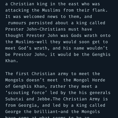
a Christian king in the east who was
attacking the Muslims from their flank.
It was welcomed news to them, and
rumours persisted about a king called
Prester John–Christians must have
thought Prester John was Gods wrath onto
the Muslims–well they would soon get to
meet God’s wrath, and his name wouldn’t
be Prestor John, it would be the Genghis
Khan.
The first Christian army to meet the
Mongols doesn’t meet the Mongol Horde
of Genghis Khan, rather they meet a
‘scouting force’ led by the his generals
Subutai and Jebbe.The Christian Army is
from Georgia, and led by a King called
George the brilliant–and the Mongols
have come at what seems to be an