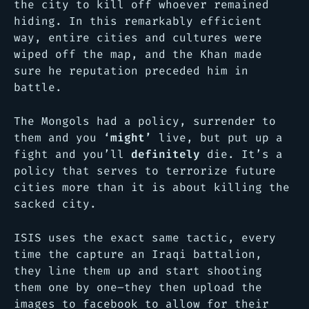
the city to kill off whoever remained
hiding. In this remarkably efficient
way, entire cities and cultures were
wiped off the map, and the Khan made
sure he reputation preceded him in
battle.
The Mongols had a policy, surrender to
them and you
‘might’
live, but put up a
fight and you’ll
definitely
die. It’s a
policy that serves to terrorize future
cities more than it is about killing the
sacked city.
ISIS uses the exact same tactic, every
time the capture an Iraqi battalion,
they line them up and start shooting
them one by one–they then upload the
images to facebook to allow for their