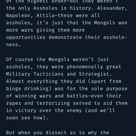
of the highest order–but they weren’t
the only Assholes in history. Alexander,
Napoleon, Attila–these were all
assholes, it’s just that the Mongols won
more wars giving them more
opportunities demonstrate their asshole-
ness.
Of course the Mongols weren’t just
assholes, they were phenomenally great
Military Tacticians and Strategist.
Almost everything they did (apart from
binge drinking) was for the sole purpose
of winning wars and battles–even their
rapes and terrorizing served to aid them
in victory over the enemy (and we’ll
soon see how).
But when you dissect as to why the