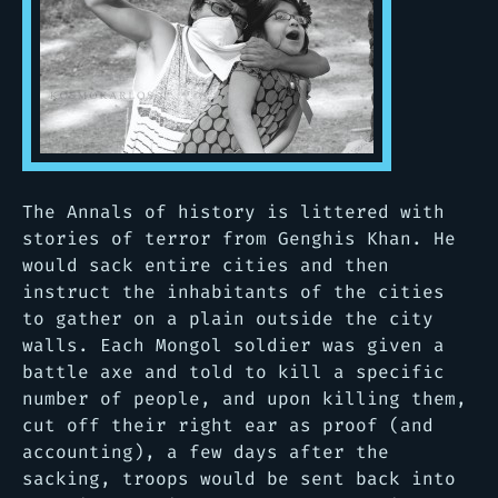
The Annals of history is littered with
stories of terror from Genghis Khan. He
would sack entire cities and then
instruct the inhabitants of the cities
to gather on a plain outside the city
walls. Each Mongol soldier was given a
battle axe and told to kill a specific
number of people, and upon killing them,
cut off their right ear as proof (and
accounting), a few days after the
sacking, troops would be sent back into