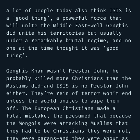
A lot of people today also think ISIS is
a ‘good thing’, a powerful force that
will unite the Middle East–well Genghis
did unite his territories but usually
under a remarkably brutal regime, and no
one at the time thought it was ‘good
thing’.
Genghis Khan wasn’t Prestor John, he
probably killed more Christians than the
Muslims did–and ISIS is no Prestor John
either. They’re rein of terror won’t end
unless the world unites to wipe them
off. The European Christians made a
fatal mistake, the presumed that because
the Mongols were attacking Muslims that
they had to be Christians–they were not,
they were pagans–and they were about as