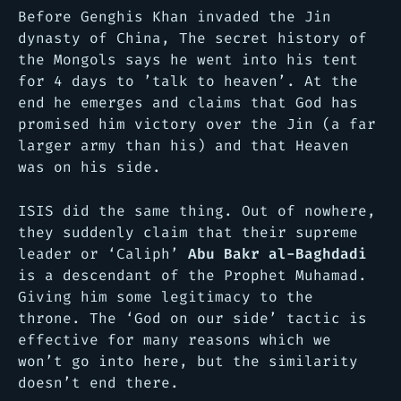
Before Genghis Khan invaded the Jin
dynasty of China,
The secret history of
the Mongols
says he went into his tent
for 4 days to ’talk to heaven’. At the
end he emerges and claims that God has
promised him victory over the Jin (a far
larger army than his) and that Heaven
was on his side.
ISIS did the same thing. Out of nowhere,
they suddenly claim that their supreme
leader or ‘Caliph’
Abu Bakr al-Baghdadi
is a descendant of the Prophet Muhamad.
Giving him some legitimacy to the
throne. The ‘God on our side’ tactic is
effective for many reasons which we
won’t go into here, but the similarity
doesn’t end there.