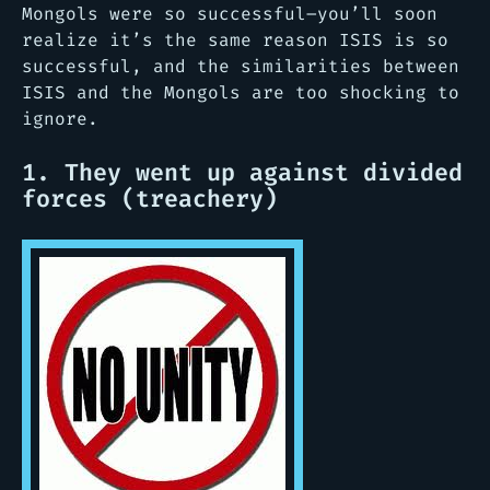
Mongols were so successful–you’ll soon
realize it’s the same reason ISIS is so
successful, and the similarities between
ISIS and the Mongols are too shocking to
ignore.
1. They went up against divided
forces (treachery)