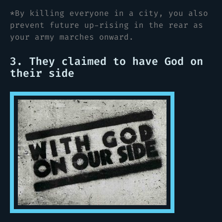
*By killing everyone in a city, you also
prevent future up-rising in the rear as
your army marches onward.
3. They claimed to have God on
their side