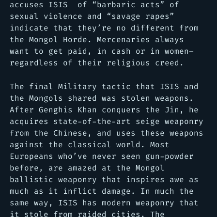
accuses ISIS of
“barbaric acts” of
sexual violence and “savage rapes”
indicate that they’re no different from
the Mongol Horde. Mercenaries always
want to get paid, in cash or in women–
regardless of their religious creed.
The final Military tactic that ISIS and
the Mongols shared was stolen weapons.
After Genghis Khan conquers the Jin, he
acquires state-of-the-art seige weaponry
from the Chinese, and uses these weapons
against the classical world. Most
Europeans who’ve never seen gun-powder
before, are amazed at the Mongol
ballistic weaponry that inspires awe as
much as it inflict damage. In much the
same way, ISIS has modern weaponry that
it stole from raided cities. The