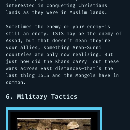
interested in conquering Christians
lands as they were in Muslim lands.
Sometimes the enemy of your enemy–is
still an enemy. ISIS may be the enemy of
Assad, but that doesn’t mean they’re
your allies, something Arab-Sunni
countries are only now realizing. But
just how did the Khans carry out these
wars across vast distances–that’s the
last thing ISIS and the Mongols have in
common.
6. Military Tactics