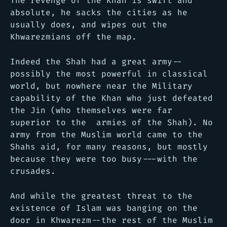
The revenge of the Khan is swift and
absolute, he sacks the cities as he
usually does, and wipes out the
Khwarezmians off the map.
Indeed the Shah had a great army--
possibly the most powerful in classical
world, but nowhere near the Military
capability of the Khan who just defeated
the Jin (who themselves were far
superior to the armies of the Shah). No
army from the Muslim world came to the
Shahs aid, for many reasons, but mostly
because they were too busy---with the
crusades.
And while the greatest threat to the
existence of Islam was banging on the
door in Khwarezm--the rest of the Muslim