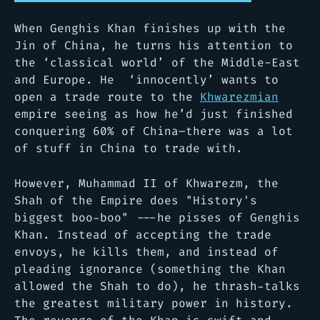
When Genghis Khan finishes up with the
Jin of China, he turns his attention to
the ‘classical world’ of the Middle-East
and Europe. He ‘innocently’ wants to
open a trade route to the
Khwarezmian
empire seeing as how he’d just finished
conquering 60% of China–there was a lot
of stuff in China to trade with.
However, Muhammad II of Khwarezm, the
Shah of the Empire does
"History's
biggest boo-boo"
---he pisses of Genghis
Khan. Instead of accepting the trade
envoys, he kills them, and instead of
pleading ignorance (something the Khan
allowed the Shah to do), he thrash-talks
the greatest military power in history.