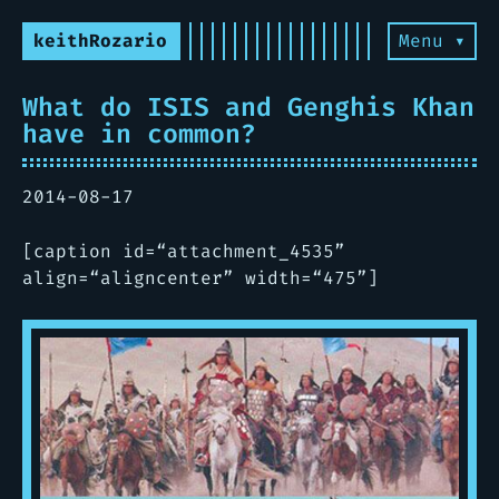
keithRozario
Menu ▾
What do ISIS and Genghis Khan
have in common?
2014-08-17
[caption id=“attachment_4535”
align=“aligncenter” width=“475”]