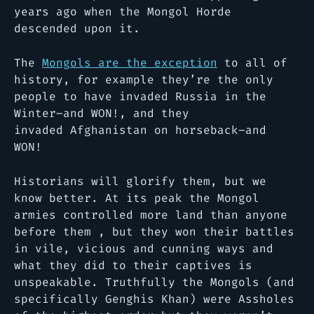
years ago when the Mongol Horde
descended upon it.
The
Mongols are the exception
to all of
history, for example they’re the only
people to have invaded Russia in the
Winter–and WON!, and they
invaded Afghanistan on horseback–and
WON!
Historians will glorify them, but we
know better. At its peak the Mongol
armies controlled more land than anyone
before them , but they won their battles
in vile, vicious and cunning ways and
what they did to their captives is
unspeakable. Truthfully the Mongols (and
specifically Genghis Khan) were Assholes