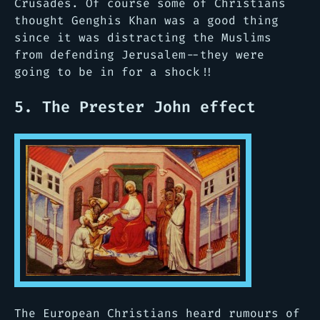
Crusades. Of course some of Christians
thought Genghis Khan was a good thing
since it was distracting the Muslims
from defending Jerusalem--they were
going to be in for a shock!!
5. The Prester John effect
The European Christians heard rumours of