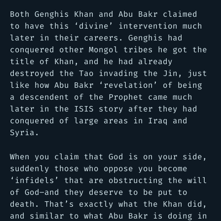
Both Genghis Khan and Abu Bakr claimed
to have this ‘divine’ intervention much
later in their careers. Genghis had
conquered other Mongol tribes he got the
title of Khan, and he had already
destroyed the Tao invading the Jin, just
like how Abu Bakr ‘revelation’ of being
a descendent of the Prophet came much
later in the ISIS story after they had
conquered of large areas in Iraq and
Syria.
When you claim that God is on your side,
suddenly those who oppose you become
‘infidels’ that are obstructing the will
of God–and they deserve to be put to
death. That’s exactly what the Khan did,
and similar to what Abu Bakr is doing in