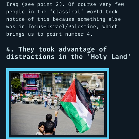
Iraq (see point 2). Of course very few
people in the ‘classical’ world took
notice of this because something else
was in focus–Israel/Palestine, which
brings us to point number 4.
4. They took advantage of
distractions in the 'Holy Land'