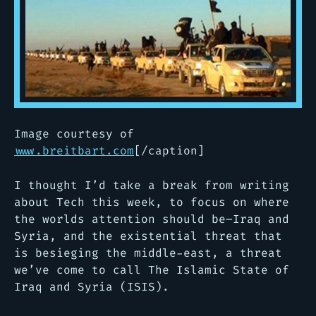
Image courtesy of
www.breitbart.com
[/caption]
I thought I’d take a break from writing
about Tech this week, to focus on where
the worlds attention should be–Iraq and
Syria, and the existential threat that
is besieging the middle-east, a threat
we’ve come to call The Islamic State of
Iraq and Syria (ISIS).