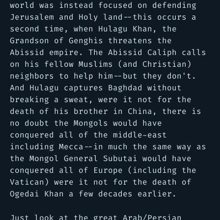
world was instead focused on defending
Jerusalem and Holy land--this occurs a
second time, when Hulagu Khan, the
Grandson of Genghis threatens the
Abissid empire. The Abissid Caliph calls
on his fellow Muslims (and Christian)
neighbors to help him--but they don't.
And Hulagu captures Baghdad without
breaking a sweat, were it not for the
death of his brother in China, there is
no doubt the Mongols would have
conquered all of the middle-east
including Mecca--in much the same way as
the Mongol General Subutai would have
conquered all of Europe (including the
Vatican) were it not for the death of
Ogedai Khan a few decades earlier.
Just look at the great Arab/Persian