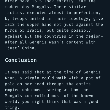
offer–make ISIS look exactly like the
modern day Mongols. These similar
tactics, executed almost to perfection,
by troops united in their ideology, give
ISIS the upper hand not just against the
Kurds or Iraqis, but quite possibly
against all the countries in the region–
after all Genghis wasn’t content with
‘just’ China.
Conclusion
It was said that at the time of Genghis
Khan, a virgin could walk with a pot of
gold on her head through the entire
empire unharmed--seeing as how the
Mongols controlled most of the known
world, you might think that was a good
thing.