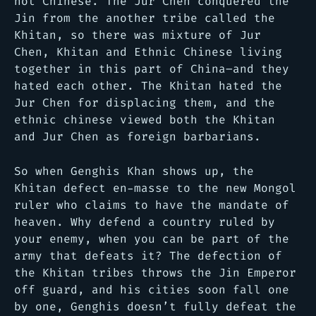
not Chinese. The Jur Chen conquered the
Jin from the another tribe called the
Khitan, so there was mixture of Jur
Chen, Khitan and Ethnic Chinese living
together in this part of China–and they
hated each other. The Khitan hated the
Jur Chen for displacing them, and the
ethnic chinese viewed both the Khitan
and Jur Chen as foreign barbarians.
So when Genghis Khan shows up, the
Khitan defect en-masse to the new Mongol
ruler who claims to have the mandate of
heaven. Why defend a country ruled by
your enemy, when you can be part of the
army that defeats it? The defection of
the Khitan tribes throws the Jin Emperor
off guard, and his cities soon fall one
by one, Genghis doesn’t fully defeat the