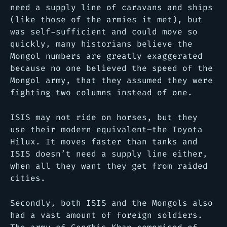
need a supply line of caravans and ships
(like those of the armies it met), but
was self-sufficient and could move so
quickly, many historians believe the
Mongol numbers are greatly exaggerated
because no one believed the speed of the
Mongol army, that they assumed they were
fighting two columns instead of one.
ISIS may not ride on horses, but they
use their modern equivalent–the Toyota
Hilux. It moves faster than tanks and
ISIS doesn’t need a supply line either,
when all they want they get from raided
cities.
Secondly, both ISIS and the Mongols also
had a vast amount of foreign soldiers.