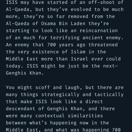
ISIS may have started of an off-shoot of
Al-Qaeda, but they’ve evolved to be much
more, they’re so far removed from the
Al-Qaeda of Osama Bin Laden they’re
starting to look like an reincarnation
of an much for terrifying ancient enemy.
An enemy that 700 years ago threatened
the very existence of Islam in the
Middle East more than Israel ever could
today. ISIS might be just be the next–
Genghis Khan.
You might scoff and laugh, but there are
many things strategically and tactically
that make ISIS look like a direct
descendant of Genghis Khan, and there
were many contextual similarities
between what’s happening now in the
Middle East, and what was happening 700