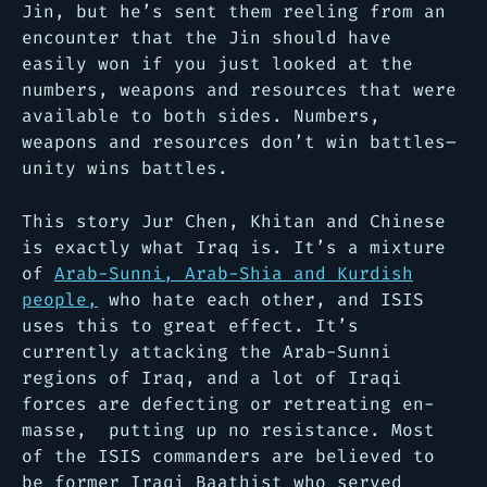
Jin, but he’s sent them reeling from an
encounter that the Jin should have
easily won if you just looked at the
numbers, weapons and resources that were
available to both sides. Numbers,
weapons and resources don’t win battles–
unity wins battles.
This story Jur Chen, Khitan and Chinese
is exactly what Iraq is. It’s a mixture
of
Arab-Sunni, Arab-Shia and Kurdish
people,
who hate each other, and ISIS
uses this to great effect. It’s
currently attacking the Arab-Sunni
regions of Iraq, and a lot of Iraqi
forces are defecting or retreating en-
masse, putting up no resistance. Most
of the ISIS commanders are believed to
be former Iraqi Baathist who served