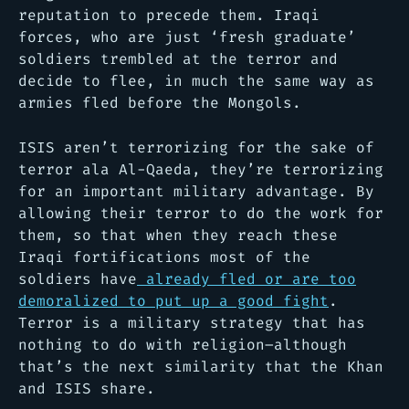
reputation to precede them. Iraqi
forces, who are just ‘fresh graduate’
soldiers trembled at the terror and
decide to flee, in much the same way as
armies fled before the Mongols.
ISIS aren’t terrorizing for the sake of
terror ala Al-Qaeda, they’re terrorizing
for an important military advantage. By
allowing their terror to do the work for
them, so that when they reach these
Iraqi fortifications most of the
soldiers have
already fled or are too
demoralized to put up a good fight
.
Terror is a military strategy that has
nothing to do with religion–although
that’s the next similarity that the Khan
and ISIS share.