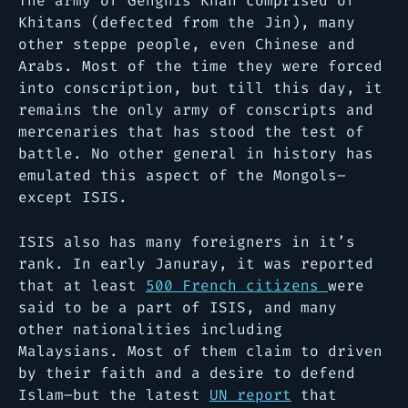
The army of Genghis Khan comprised of
Khitans (defected from the Jin), many
other steppe people, even Chinese and
Arabs. Most of the time they were forced
into conscription, but till this day, it
remains the only army of conscripts and
mercenaries that has stood the test of
battle. No other general in history has
emulated this aspect of the Mongols–
except ISIS.
ISIS also has many foreigners in it’s
rank. In early Januray, it was reported
that at least
500 French citizens
were
said to be a part of ISIS, and many
other nationalities including
Malaysians. Most of them claim to driven
by their faith and a desire to defend
Islam–but the latest
UN report
that