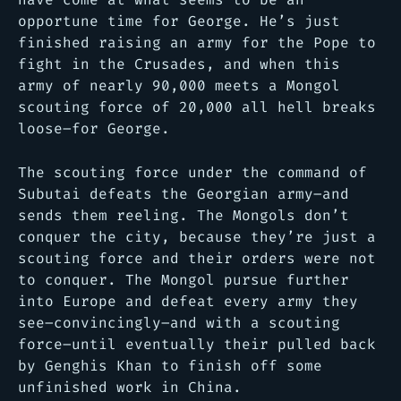
opportune time for George. He’s just
finished raising an army for the Pope to
fight in the Crusades, and when this
army of nearly 90,000 meets a Mongol
scouting force of 20,000 all hell breaks
loose–for George.
The scouting force under the command of
Subutai defeats the Georgian army–and
sends them reeling. The Mongols don’t
conquer the city, because they’re just a
scouting force and their orders were not
to conquer. The Mongol pursue further
into Europe and defeat every army they
see–convincingly–and with a scouting
force–until eventually their pulled back
by Genghis Khan to finish off some
unfinished work in China.