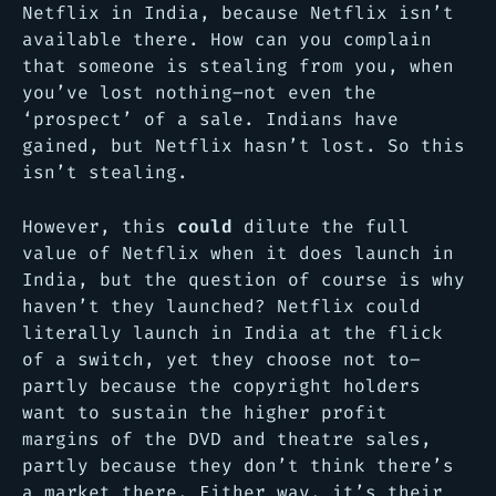
Netflix in India, because Netflix isn’t
available there. How can you complain
that someone is stealing from you, when
you’ve lost nothing–not even the
‘prospect’ of a sale. Indians have
gained, but Netflix hasn’t lost. So this
isn’t stealing.
However, this
could
dilute the full
value of Netflix when it does launch in
India, but the question of course is why
haven’t they launched? Netflix could
literally launch in India at the flick
of a switch, yet they choose not to–
partly because the copyright holders
want to sustain the higher profit
margins of the DVD and theatre sales,
partly because they don’t think there’s
a market there. Either way, it’s their