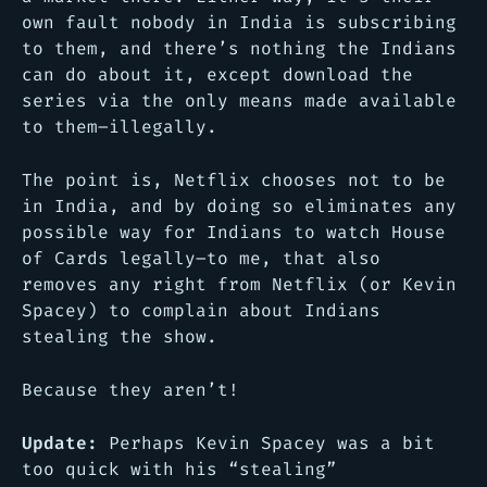
own fault nobody in India is subscribing
to them, and there’s nothing the Indians
can do about it, except download the
series via the only means made available
to them–illegally.
The point is, Netflix chooses not to be
in India, and by doing so eliminates any
possible way for Indians to watch House
of Cards legally–to me, that also
removes any right from Netflix (or Kevin
Spacey) to complain about Indians
stealing the show.
Because they aren’t!
Update:
Perhaps Kevin Spacey was a bit
too quick with his “stealing”