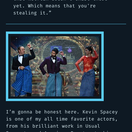
yet. Which means that you're
stealing it.”
I’m gonna be honest here. Kevin Spacey
is one of my all time favorite actors,
from his brilliant work in Usual