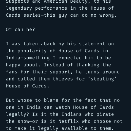
Suspects and American Beauty, to his
legendary performance in the House of
Cards series–this guy can do no wrong.
Or can he?
I was taken aback by his statement on
the popularity of House of Cards in
India–something I expected him to be
happy about. Instead of thanking the
fans for their support, he turns around
and called them thieves for ‘stealing’
House of Cards.
But whose to blame for the fact that no
one in India can watch House of Cards
legally? Is it the Indians who pirate
the show—or is it Netflix who choose not
to make it legally available to them.