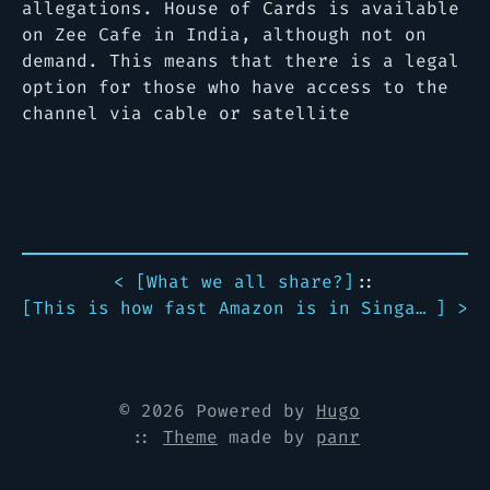
allegations. House of Cards is available
on Zee Cafe in India, although not on
demand. This means that there is a legal
option for those who have access to the
channel via cable or satellite
< [
What we all share?
]
::
[
This is how fast Amazon is in Singapore
] >
© 2026 Powered by
Hugo
::
Theme
made by
panr