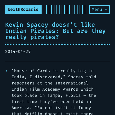
keithRozario
Menu ▾
Kevin Spacey doesn’t like
Indian Pirates: But are they
really pirates?
2014-04-29
"House of Cards is really big in
India, I discovered," Spacey told
reporters at the International
Indian Film Academy Awards which
took place in Tampa, Floria – the
first time they’ve been held in
America. "Except isn't it funny
that Netflix doesn't exist there