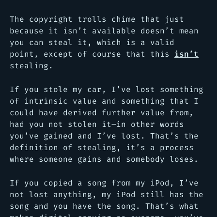
The copyright trolls chime that just
because it isn’t available doesn’t mean
you can steal it, which is a valid
point, except of course that this
isn’t
stealing.
If you stole my car, I’ve lost something
of intrinsic value and something that I
could have derived further value from,
had you not stolen it–in other words
you’ve gained and I’ve lost. That’s the
definition of stealing, it’s a process
where someone gains and somebody loses.
If you copied a song from my iPod, I’ve
not lost anything, my iPod still has the
song and you have the song. That’s what