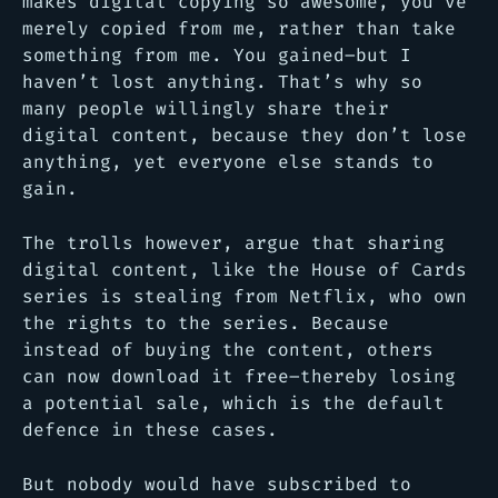
makes digital copying so awesome, you’ve
merely copied from me, rather than take
something from me. You gained–but I
haven’t lost anything. That’s why so
many people willingly share their
digital content, because they don’t lose
anything, yet everyone else stands to
gain.
The trolls however, argue that sharing
digital content, like the House of Cards
series is stealing from Netflix, who own
the rights to the series. Because
instead of buying the content, others
can now download it free–thereby losing
a potential sale, which is the default
defence in these cases.
But nobody would have subscribed to