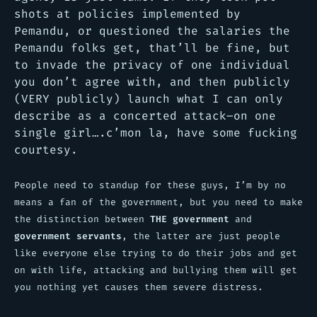
shots at policies implemented by
Pemandu, or questioned the salaries the
Pemandu folks get, that’ll be fine, but
to invade the privacy of one individual
you don’t agree with, and then publicly
(VERY publicly) launch what I can only
describe as a concerted attack–on one
single girl….c’mon la, have some fucking
courtesy.
People need to standup for these guys, I’m by no
means a fan of the government, but you need to make
the distinction between
THE government
and
government servants
, the latter are just people
like everyone else trying to do their jobs and get
on with life, attacking and bullying them will get
you nothing yet causes them severe distress.