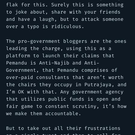
flak for this. Surely this is something
to joke about, share with your friends
and have a laugh, but to attack someone
over a typo is ridiculous.
The pro-government bloggers are the ones
leading the charge, using this as a
platform to launch their claims that
Pemandu is Anti-Najib and Anti-
Government, that Pemandu comprises of
over-paid consultants that aren’t worth
the chairs they occupy in Putrajaya, and
I’m OK with that. Any government agency
that utilizes public funds is open and
fair game to constant scrutiny, it’s how
we make them accountable.
But to take out all their frustrations