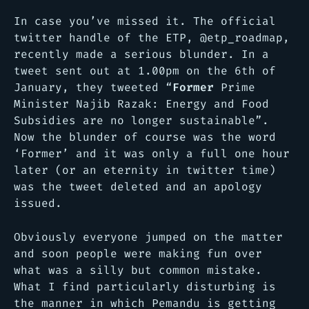
In case you’ve missed it. The official
twitter handle of the ETP, @etp_roadmap,
recently made a serious blunder. In a
tweet sent out at 1.00pm on the 6th of
January, they tweeted
“
Former
Prime
Minister Najib Razak: Energy and Food
Subsidies are no longer sustainable”
.
Now the blunder of course was the word
‘Former’ and it was only a full one hour
later (or an eternity in twitter time)
was the tweet deleted and an apology
issued.
Obviously everyone jumped on the matter
and soon people were making fun over
what was a silly but common mistake.
What I find particularly disturbing is
the manner in which Pemandu is getting