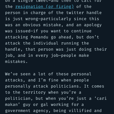
on a single tweet–and then to call for
the
resignation (or firing)
of the
person in charge of the twitter handle
is just wrong–particularly since this
was an obvious mistake, and an apology
was issued–if you want to continue
attacking Pemandu go ahead, but don’t
attack the individual running the
handle, that person was just doing their
job, and in every job–people make
mistakes.
We’ve seen a lot of these personal
attacks, and I’m fine when people
personally attack politicians. It comes
to the territory when you’re a
politician, but when you’re just a ‘cari
makan’ guy or gal working for a
government agency, being villified and