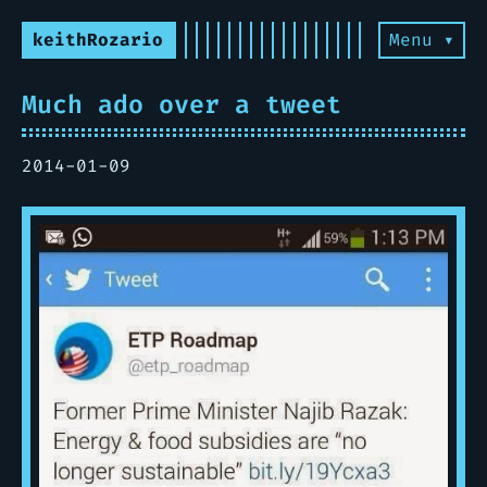
keithRozario
Menu ▾
Much ado over a tweet
2014-01-09