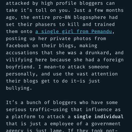
attacked by high profile bloggers can
take it’s toll on you. Just a few months
ago, the entire pro-BN blogosphere had
set their phasers to kill
and trained
them onto
a single girl from Pemandu
,
posting up her private photos from
facebook on their blogs, making
accusations that she was a drunkard, and
vilifying here because she had a foreign
boyfriend. I mean–to attack someone
personally, and use the vast attention
their blogs get to do it–is just
bullying.
It’s a bunch of bloggers who have some
serious traffic–using that influence as
a platform to attack a
single individual
that is just a employee of a government
agency is just lame. If they took pot-