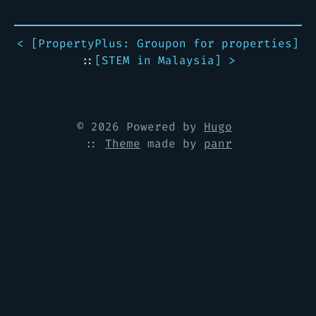
< [
PropertyPlus: Groupon for properties
]
::
[
STEM in Malaysia
] >
© 2026 Powered by
Hugo
::
Theme
made by
panr