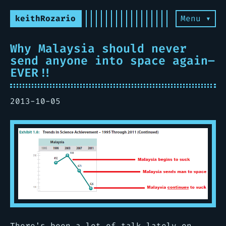
keithRozario
Menu ▾
Why Malaysia should never
send anyone into space again–
EVER!!
2013-10-05
There's been a lot of talk lately on