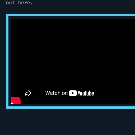
out here.