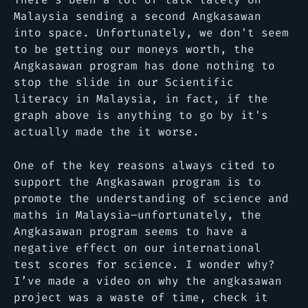
Malaysia sending a second Angkasawan
into space. Unfortunately, we don't seem
to be getting our moneys worth, the
Angkasawan program has done nothing to
stop the slide in our Scientific
literacy in Malaysia, in fact, if the
graph above is anything to go by it's
actually made the it worse.
One of the key reasons always cited to
support the Angkasawan program is to
promote the understanding of science and
maths in Malaysia–unfortunately, the
Angkasawan program seems to have a
negative effect on our international
test scores for science. I wonder why?
I’ve made a video on why the angkasawan
project was a waste of time, check it