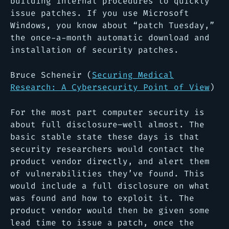
building internal procedures to quickly
issue patches. If you use Microsoft
Windows, you know about “patch Tuesday,”
the once-a-month automatic download and
installation of security patches.
Bruce Scheneir (
Securing Medical
Research: A Cybersecurity Point of View
)
For the most part computer security is
about full disclosure–well almost. The
basic stable state these days is that
security researchers would contact the
product vendor directly, and alert them
of vulnerabilities they’ve found. This
would include a full disclosure on what
was found and how to exploit it. The
product vendor would then be given some
lead time to issue a patch, once the