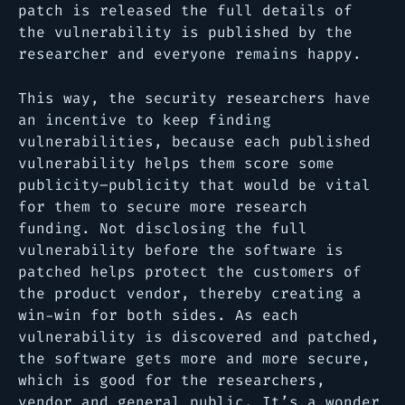
patch is released the full details of
the vulnerability is published by the
researcher and everyone remains happy.
This way, the security researchers have
an incentive to keep finding
vulnerabilities, because each published
vulnerability helps them score some
publicity–publicity that would be vital
for them to secure more research
funding. Not disclosing the full
vulnerability before the software is
patched helps protect the customers of
the product vendor, thereby creating a
win-win for both sides. As each
vulnerability is discovered and patched,
the software gets more and more secure,
which is good for the researchers,
vendor and general public. It’s a wonder