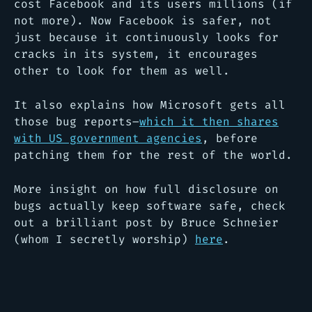
cost Facebook and its users millions (if
not more). Now Facebook is safer, not
just because it continuously looks for
cracks in its system, it encourages
other to look for them as well.
It also explains how Microsoft gets all
those bug reports–
which it then shares
with US government agencies
, before
patching them for the rest of the world.
More insight on how full disclosure on
bugs actually keep software safe, check
out a brilliant post by Bruce Schneier
(whom I secretly worship)
here
.