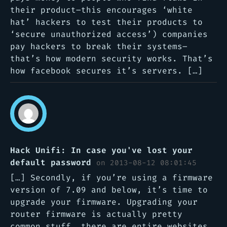
their product–this encourages ‘white
hat’ hackers to test their products to
‘secure unauthorized access’) companies
pay hackers to break their systems–
that’s how modern security works. That’s
how facebook secures it’s servers. […]
Hack Unifi: In case you've lost your
default password
on 2013-08-12 08:01:45
[…] Secondly, if you’re using a firmware
version of 7.09 and below, it’s time to
upgrade your firmware. Upgrading your
router firmware is actually pretty
common stuff, there are entire websites