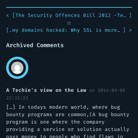
< [
The Security Offences Bill 2012 -Technology Perspective
]
::
[
.my domains hacked: Why SSL is more important than ever
] >
Archived Comments
A Techie's view on the Law
on 2014-09-08
22:32:21
[…] In todays modern world, where bug
bounty programs are common,(A bug bounty
program is one where the company
providing a service or solution actually
pays money to people who find flaws in