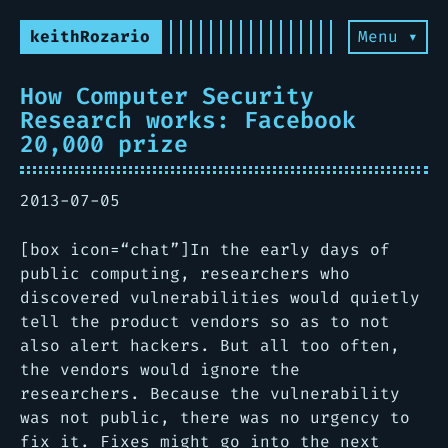
keithRozario
Menu ▾
How Computer Security
Research works: Facebook
20,000 prize
2013-07-05
[box icon=“chat”]In the early days of
public computing, researchers who
discovered vulnerabilities would quietly
tell the product vendors so as to not
also alert hackers. But all too often,
the vendors would ignore the
researchers. Because the vulnerability
was not public, there was no urgency to
fix it. Fixes might go into the next