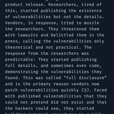
product release. Researchers, tired of
this, started publishing the existence
of vulnerabilities but not the details.
Vendors, in response, tried to muzzle
the researchers. They threatened them
with lawsuits and belittled them in the
press, calling the vulnerabilities only
theoretical and not practical. The
response from the researchers was
predictable: They started publishing
full details, and sometimes even code,
demonstrating the vulnerabilities they
found. This was called “full disclosure”
and is the primary reason vendors now
patch vulnerabilities quickly (
9
). Faced
with published vulnerabilities that they
could not pretend did not exist and that
the hackers could use, they started