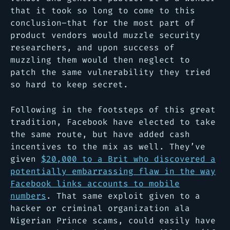
that it took so long to come to this
conclusion–that for the most part of
product vendors would muzzle security
researchers, and upon success of
muzzling them would then neglect to
patch the same vulnerability they tried
so hard to keep secret.
Following in the footsteps of this great
tradition, Facebook have elected to take
the same route, but have added cash
incentives to the mix as well. They’ve
given
$20,000 to a Brit who discovered a
potentially embarrassing flaw in the way
Facebook links accounts to mobile
numbers
. That same exploit given to a
hacker or criminal organization ala
Nigerian Prince scams, could easily have