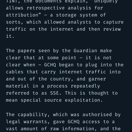
TINT, the documents explain, “uniquely
allows retrospective analysis for
attribution” – a storage system of
sorts, which allowed analysts to capture
traffic on the internet and then review
it.
The papers seen by the Guardian make
clear that at some point – it is not
clear when – GCHQ began to plug into the
cables that carry internet traffic into
and out of the country, and garner
material in a process repeatedly
referred to as SSE. This is thought to
mean special source exploitation.
The capability, which was authorised by
legal warrants, gave GCHQ access to a
vast amount of raw information, and the