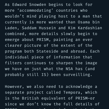
As Edward Snowden begins to look for
more ‘accommodating’ countries who
wouldn’t mind playing host to a man that
currently is more wanted than Osama bin
Laden, Saddam Hussein and Kim Kardashian
combined, more details slowly begin to
emerge about PRISM, painting an ever
clearer picture of the extent of the
program both Stateside and abroad. Each
individual piece of information that
filters continues to sharpen the image
we have on just what the NSA has (and
probably still IS) been surveilling.
However, we also need to acknowledge a
separate project called Tempora, which
is the British equivalent of PRISM–or
since we don’t know the full details of