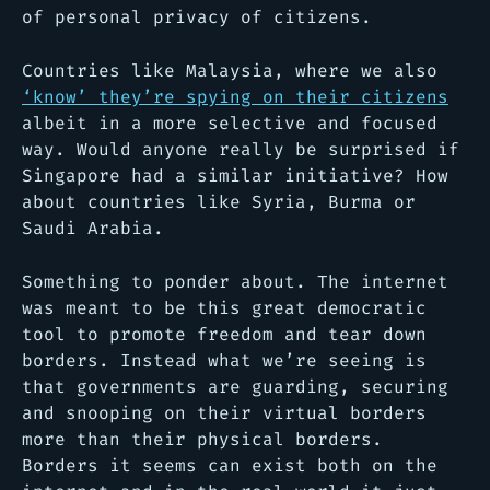
of personal privacy of citizens.
Countries like Malaysia, where we also
‘know’ they’re spying on their citizens
albeit in a more selective and focused
way. Would anyone really be surprised if
Singapore had a similar initiative? How
about countries like Syria, Burma or
Saudi Arabia.
Something to ponder about. The internet
was meant to be this great democratic
tool to promote freedom and tear down
borders. Instead what we’re seeing is
that governments are guarding, securing
and snooping on their virtual borders
more than their physical borders.
Borders it seems can exist both on the