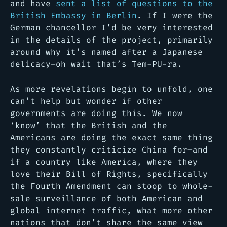
and have
sent a list of questions to the
British Embassy in Berlin
. If I were the
German chancellor I’d be very interested
in the details of the project, primarily
around why it’s named after a Japanese
delicacy–oh wait that’s Tem-PU-ra.
As more revelations begin to unfold, one
can’t help but wonder if other
governments are doing this. We now
‘know’ that the British and the
Americans are doing the exact same thing
they constantly criticize China for–and
if a country like America, where they
love their Bill of Rights, specifically
the Fourth Amendment can stoop to whole-
sale surveillance of both American and
global internet traffic, what more other
nations that don’t share the same view