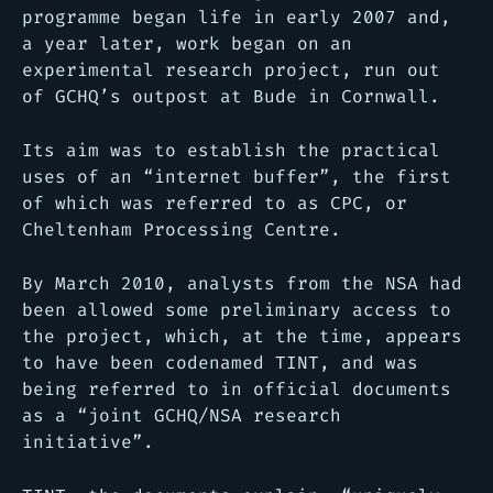
programme began life in early 2007 and,
a year later, work began on an
experimental research project, run out
of GCHQ’s outpost at Bude in Cornwall.
Its aim was to establish the practical
uses of an “internet buffer”, the first
of which was referred to as CPC, or
Cheltenham Processing Centre.
By March 2010, analysts from the NSA had
been allowed some preliminary access to
the project, which, at the time, appears
to have been codenamed TINT, and was
being referred to in official documents
as a “joint GCHQ/NSA research
initiative”.