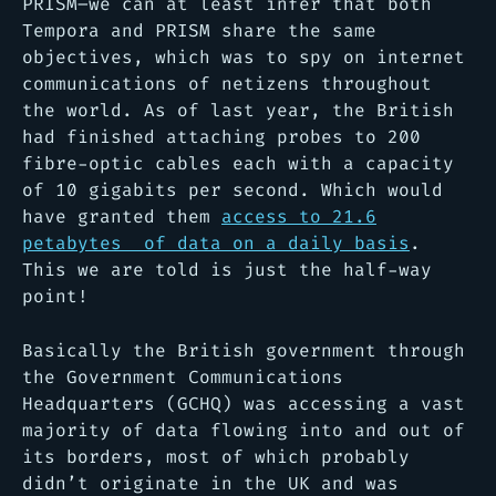
PRISM–we can at least infer that both
Tempora and PRISM share the same
objectives, which was to spy on internet
communications of netizens throughout
the world. As of last year, the British
had finished attaching probes to 200
fibre-optic cables each with a capacity
of 10 gigabits per second. Which would
have granted them
access to 21.6
petabytes of data on a daily basis
.
This we are told is just the half-way
point!
Basically the British government through
the Government Communications
Headquarters (GCHQ) was accessing a vast
majority of data flowing into and out of
its borders, most of which probably
didn’t originate in the UK and was