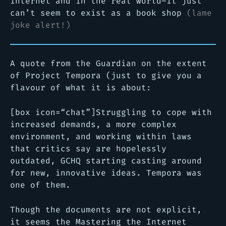
internet and in the real world–it just
can’t seem to exist as a book shop
(lame
joke alert!)
A quote from the Guardian on the extent
of Project Tempora (just to give you a
flavour of what it is about:
[box icon=“chat”]Struggling to cope with
increased demands, a more complex
environment, and working within laws
that critics say are hopelessly
outdated, GCHQ starting casting around
for new, innovative ideas. Tempora was
one of them.
Though the documents are not explicit,
it seems the Mastering the Internet