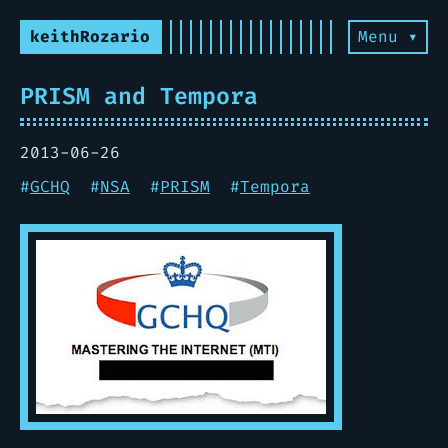
keithRozario
Menu ▾
PRISM and Tempora
2013-06-26
#
GCHQ
#
NSA
#
PRISM
#
Tempora