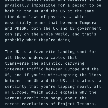
physically impossible for a person to be
both in the UK and the US at the same
time–damn laws of physics….. Which
essentially means that between Tempora
and PRISM, both the UK and US government
can spy on the whole world, and that’s
probably what they’re doing.
The UK is a favourite landing spot for
all those undersea cables that
transverse the atlantic, carrying
internet traffic between Europe and the
US, and if you’re wire-tapping the lines
between the UK and the US, it’s almost a
certainty that you’re tapping nearly all
of Europe. Which would explain why the
Germans aren’t too happy about the
recent revelations of Project Tempora,