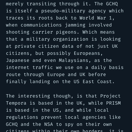
merely transiting through it. The GCHQ
is itself a pseudo-military agency which
traces its roots back to World War 1,
when communications jamming involved
shooting carrier pigeons. Which means
that a military organization is looking
at private citizen data of not just UK
citizens, but possibly Europeans,
Japanese and even Malaysians, as the
internet traffic we use on a daily basis
route through Europe and UK before
finally landing on the US East Coast.
The interesting though, is that Project
Tempora is based in the UK, while PRISM
is based in the US, and while local
regulations prevent local agencies like
GCHQ and the NSA to spy on their own
citizens within their own borders, it is