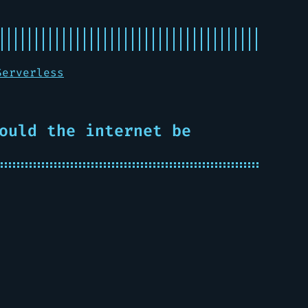
Serverless
ould the internet be