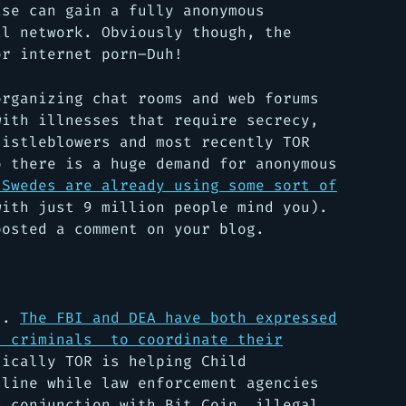
ase can gain a fully anonymous
al network. Obviously though, the
or internet porn–Duh!
organizing chat rooms and web forums
with illnesses that require secrecy,
histleblowers and most recently TOR
o there is a huge demand for anonymous
 Swedes are already using some sort of
ith just 9 million people mind you).
posted a comment on your blog.
ll.
The FBI and DEA have both expressed
d criminals to coordinate their
ically TOR is helping Child
nline while law enforcement agencies
n conjunction with Bit Coin, illegal