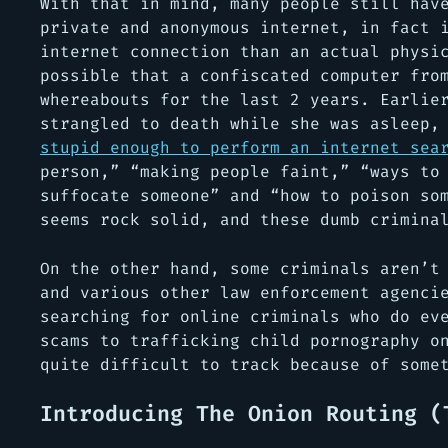
With that in mind, many people still hav
private and anonymous internet, in fact 
internet connection than an actual physi
possible that a confiscated computer fro
whereabouts for the last 2 years. Earlie
strangled to death while she was asleep
stupid enough to perform an internet sea
person,” “making people faint,” “ways to
suffocate someone” and “how to poison so
seems rock solid, and these dumb crimina
On the other hand, some criminals aren’t
and various other law enforcement agenci
searching for online criminals who do ev
scams to trafficking child pornography o
quite difficult to track because of some
Introducing The Onion Routing (