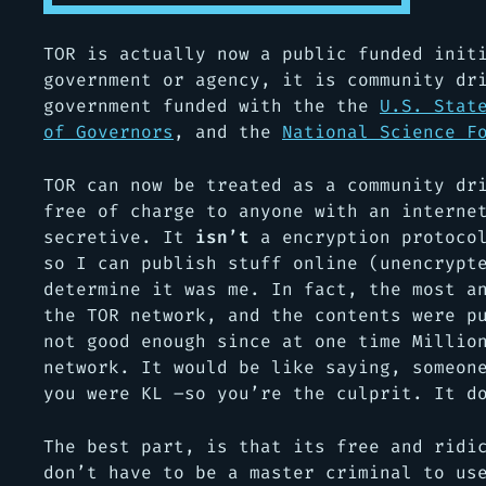
TOR is actually now a public funded init
government or agency, it is community dr
government funded with the the
U.S. Stat
of Governors
, and the
National Science F
TOR can now be treated as a community dr
free of charge to anyone with an interne
secretive. It
isn’t
a encryption protocol
so I can publish stuff online (unencrypt
determine it was me. In fact, the most a
the TOR network, and the contents were p
not good enough since at one time Millio
network. It would be like saying, someon
you were KL –so you’re the culprit. It d
The best part, is that its free and ridi
don’t have to be a master criminal to us