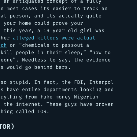
e an antiquated concept of a fully
in most cases its easier to track an
cal person, and its actually quite
m your home could prove your
r this year, a 19 year old girl was
, her
alleged killers were actual
rch
on “chemicals to passout a
 kill people in their sleep,” “how to
meone”. Needless to say, the evidence
ls would go behind bars.
 so stupid. In fact, the FBI, Interpol
es have entire departments looking and
erything from fake money Nigerian
n the internet. These guys have proven
thing called TOR.
TOR)