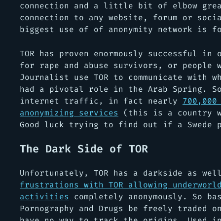
connection and a little bit of elbow gre
connection to any website, forum or soci
biggest use of of anonymity network is f
TOR has proven enormously successful in 
for rape and abuse survivors, or people 
Journalist use TOR to communicate with w
had a pivotal role in the Arab Spring. S
internet traffic, in fact nearly
700,000
anonymizing services
(this is a country w
Good luck trying to find out if a Swede 
The Dark Side of TOR
Unfortunately, TOR has a darkside as we
frustrations with TOR allowing underworl
activities
completely anonymously. So bas
Pornography and Drugs be freely traded o
have no way to track the origins. Used i