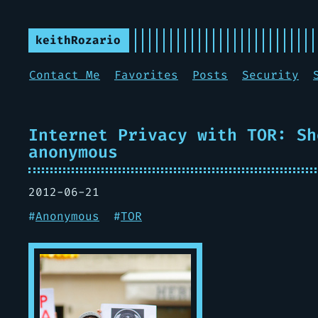
keithRozario
Contact Me
Favorites
Posts
Security
Internet Privacy with TOR: Sh
anonymous
2012-06-21
#
Anonymous
#
TOR