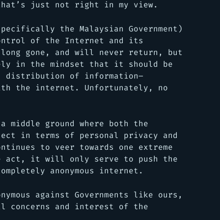
that’s just not right in my view.
specifically the Malaysian Government)
ontrol of the Internet and its
 long gone, and will never return, but
ely in the mindset that it should be
d distribution of information–
ith the internet. Unfortunately, no
 a middle ground where both the
sect in terms of personal privacy and
ontinues to veer towards one extreme
e act, it will only serve to push the
completely anonymous internet.
onymous against Governments like ours,
al concerns and interest of the