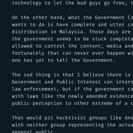
technology to let the bad guys go free, 
On the other hand, what the Government
(
wants to do is have complete and utter c
distribution in Malaysia. Those days are
the government seems to be stuck complet
allowed to control the content, media an
fortunately that can never ever happen w
one has yet to tell the Government.
The sad thing is that I believe there is
Government and Public Interest can inter
law enforcement, but if the government c
with laws like the newly amended evidenc
public perception to other extreme of a 
That would pit hacktivist groups like An
with neither group representing the actu
general public.