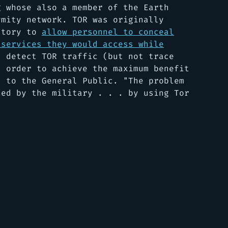
g whose also a member of the Earth
ymity network. TOR was originally
ratory to
allow personnel to conceal
 services they would access while
n detect TOR traffic (but not trace
n order to achieve the maximum benefit
t to the General Public. "
The problem
sed by the military . . . by using Tor
"