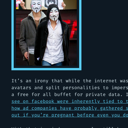
It’s an irony that while the internet wa
avatars and split personalities to imper
a free for all buffet for private data. 
see on facebook were inherently tied to 
how ad companies have probably gathered 
out if you’re pregnant before even you d