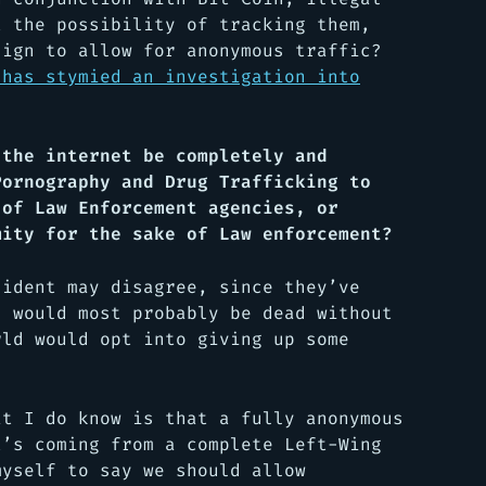
t the possibility of tracking them,
sign to allow for anonymous traffic?
 has stymied an investigation into
 the internet be completely and
Pornography and Drug Trafficking to
 of Law Enforcement agencies, or
mity for the sake of Law enforcement?
sident may disagree, since they’ve
d would most probably be dead without
rld would opt into giving up some
at I do know is that a fully anonymous
t’s coming from a complete Left-Wing
myself to say we should allow