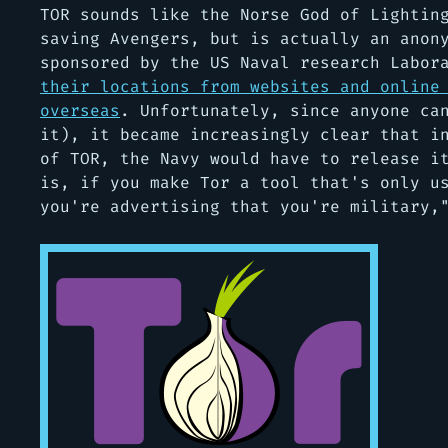
TOR sounds like the Norse God of Lightin
saving Avengers, but is actually an anon
sponsored by the US Naval research Labo
their locations from websites and online
overseas
. Unfortunately, since anyone ca
it), it became increasingly clear that i
of TOR, the Navy would have to release i
is, if you make Tor a tool that's only u
you're advertising that you're military,