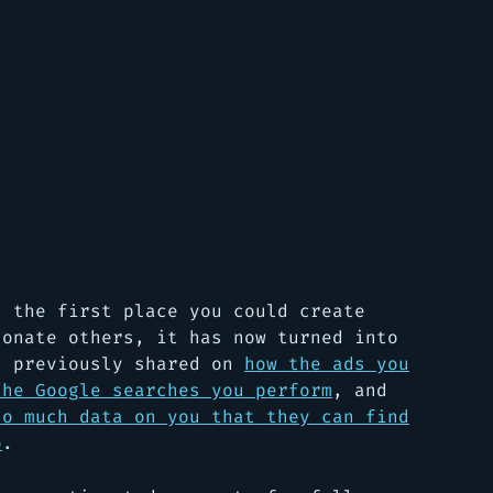
s the first place you could create
sonate others, it has now turned into
I previously shared on
how the ads you
the Google searches you perform
, and
so much data on you that they can find
o
.