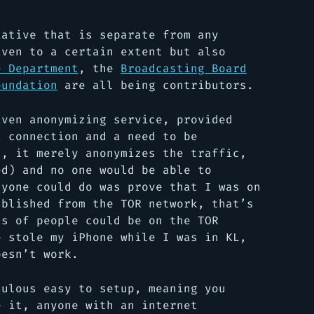
iative that is separate from any
iven to a certain extent but also
e Department
, the
Broadcasting Board
oundation
are all being contributors.
iven anonymizing service, provided
t connection and a need to be
, it merely anonymizes the traffic,
ed) and no one would be able to
nyone could do was prove that I was on
ublished from the TOR network, that’s
ns of people could be on the TOR
e stole my iPhone while I was in KL,
oesn’t work.
culous easy to setup, meaning you
e it, anyone with an internet