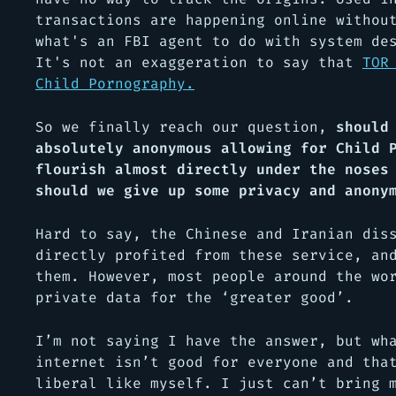
transactions are happening online withou
what's an FBI agent to do with system de
It's not an exaggeration to say that
TOR
Child Pornography.
So we finally reach our question,
should
absolutely anonymous allowing for Child 
flourish almost directly under the noses
should we give up some privacy and anony
Hard to say, the Chinese and Iranian dis
directly profited from these service, an
them. However, most people around the wo
private data for the ‘greater good’.
I’m not saying I have the answer, but wh
internet isn’t good for everyone and tha
liberal like myself. I just can’t bring 