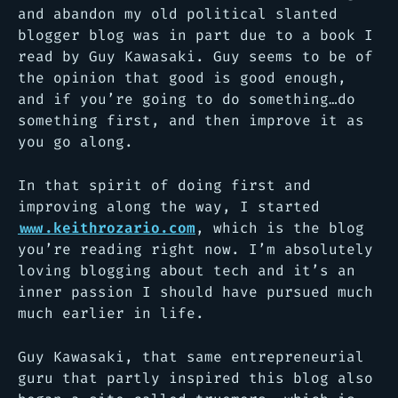
and abandon my old political slanted
blogger blog was in part due to a book I
read by Guy Kawasaki. Guy seems to be of
the opinion that good is good enough,
and if you’re going to do something…do
something first, and then improve it as
you go along.
In that spirit of doing first and
improving along the way, I started
www.keithrozario.com
, which is the blog
you’re reading right now. I’m absolutely
loving blogging about tech and it’s an
inner passion I should have pursued much
much earlier in life.
Guy Kawasaki, that same entrepreneurial
guru that partly inspired this blog also