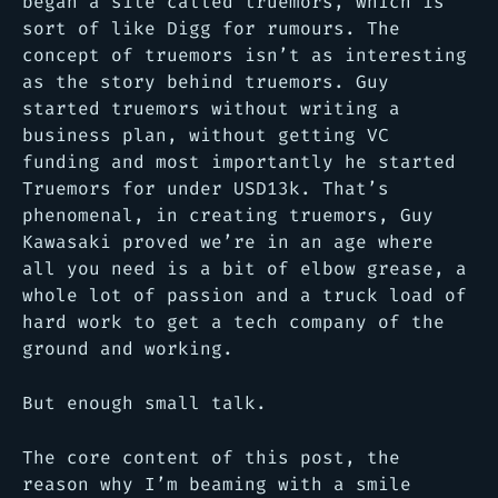
began a site called truemors, which is
sort of like Digg for rumours. The
concept of truemors isn’t as interesting
as the story behind truemors. Guy
started truemors without writing a
business plan, without getting VC
funding and most importantly he started
Truemors for under USD13k. That’s
phenomenal, in creating truemors, Guy
Kawasaki proved we’re in an age where
all you need is a bit of elbow grease, a
whole lot of passion and a truck load of
hard work to get a tech company of the
ground and working.
But enough small talk.
The core content of this post, the
reason why I’m beaming with a smile