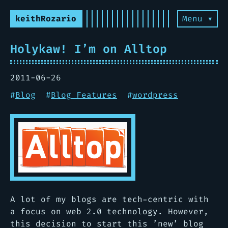
keithRozario
Menu ▾
Holykaw! I’m on Alltop
2011-06-26
#
Blog
#
Blog Features
#
wordpress
A lot of my blogs are tech-centric with
a focus on web 2.0 technology. However,
this decision to start this ’new’ blog