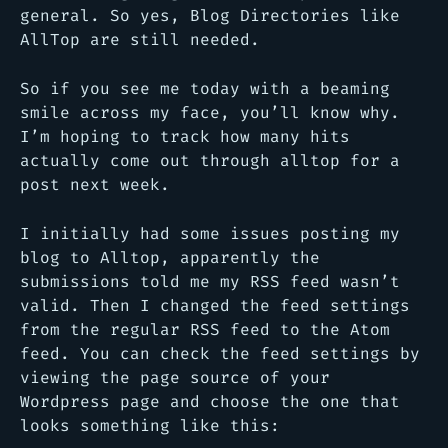
general. So yes, Blog Directories like
AllTop are still needed.
So if you see me today with a beaming
smile across my face, you’ll know why.
I’m hoping to track how many hits
actually come out through alltop for a
post next week.
I initially had some issues posting my
blog to Alltop, apparently the
submissions told me my RSS feed wasn’t
valid. Then I changed the feed settings
from the regular RSS feed to the Atom
feed. You can check the feed settings by
viewing the page source of your
Wordpress page and choose the one that
looks something like this: