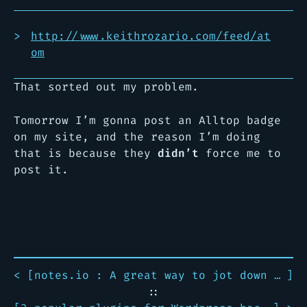
http://www.keithrozario.com/feed/at
om
That sorted out my problem.
Tomorrow I’m gonna post an Alltop badge
on my site, and the reason I’m doing
that is because they
didn’t
force me to
post it.
< [
notes.io : A great way to jot down notes online.
]
::