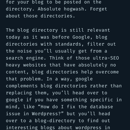
for your blog to be posted on the
directory. Absolute hogwash. Forget
about those directories.
The blog directory is still relevant
today as it was before Google, blog
directories with standards, filter out
the noise you’ll usually get from a
search engine. Think of those ultra-SEO
heavy websites that have absolutely no
content, blog directories help overcome
that problem. In a way, google
complements blog directories rather than
replacing them, you’ll head over to
google if you have something specific in
mind, like “
How do I fix the database
issue in Wordpress?
” but you’ll head
over to a blog-directory to find out
interesting blogs about wordpress in