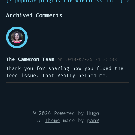
[
3 popular plugins for Wordpress hacked!
] >
Archived Comments
The Cameron Team
on 2018-07-25 21:35:38
Thank you for sharing how you fixed the
feed issue. That really helped me.
© 2026 Powered by
Hugo
::
Theme
made by
panr