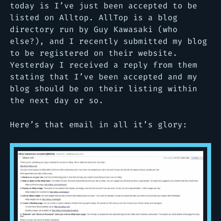
today is I’ve just been accepted to be
listed on Alltop. AllTop is a blog
directory run by Guy Kawasaki (who
else?), and I recently submitted my blog
to be registered on their website.
Yesterday I received a reply from them
stating that I’ve been accepted and my
blog should be on their listing within
the next day or so.
Here’s that email in all it’s glory: