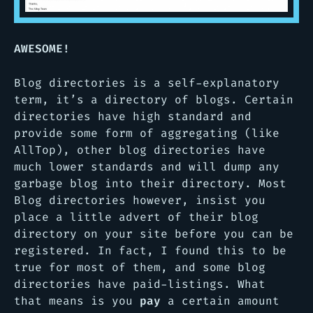
AWESOME!
Blog directories is a self-explanatory
term, it’s a directory of blogs. Certain
directories have high standard and
provide some form of aggregating (like
AllTop), other blog directories have
much lower standards and will dump any
garbage blog into their directory. Most
Blog directories however, insist you
place a little advert of their blog
directory on your site before you can be
registered. In fact, I found this to be
true for most of them, and some blog
directories have paid-listings. What
that means is you
pay
a certain amount