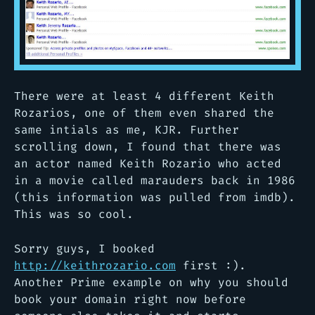
There were at least 4 different Keith
Rozarios, one of them even shared the
same intials as me, KJR. Further
scrolling down, I found that there was
an actor named Keith Rozario who acted
in a movie called marauders back in 1986
(this information was pulled from imdb).
This was so cool.
Sorry guys, I booked
http://keithrozario.com
first :).
Another Prime example on why you should
book your domain right now before