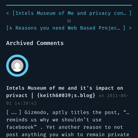
< [
Intels Museum of Me and privacy concerns it entails
]
::
[
4 Reasons you need Web Based Project Management
] >
Archived Comments
Intels Museum of me and it's impact on
privact | {keith&#039;s.blog}
on 2011-06-
01 14:39:43
[...] Gizmodo, aptly titles the post, “…
reminds us why we shouldn’t use
faceboook” . Yet another reason to not
post anything you wish to remain private