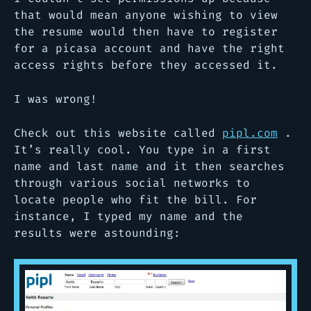
that would mean anyone wishing to view
the resume would then have to register
for a picasa account and have the right
access rights before they accessed it.
I was wrong!
Check out this website called
pipl.com
.
It’s really cool. You type in a first
name and last name and it then searches
through various social networks to
locate people who fit the bill. For
instance, I typed my name and the
results were astounding: