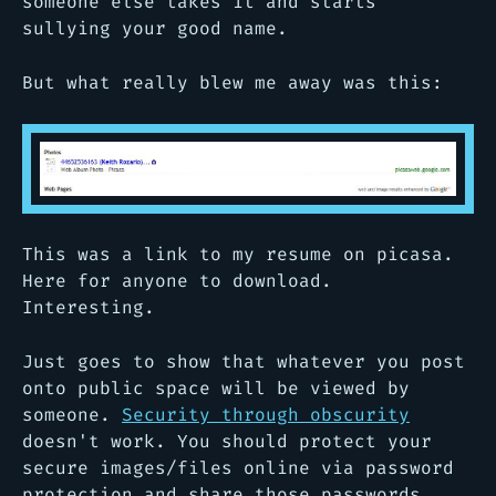
someone else takes it and starts
sullying your good name.
But what really blew me away was this:
This was a link to my resume on picasa.
Here for anyone to download.
Interesting.
Just goes to show that whatever you post
onto public space will be viewed by
someone.
Security through obscurity
doesn't work. You should protect your
secure images/files online via password
protection and share those passwords