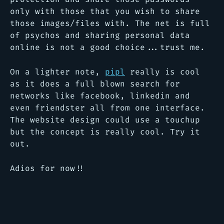
only with those that you wish to share
those images/files with. The net is full
of psychos and sharing personal data
online is not a good choice...trust me.
On a lighter note,
pipl
really is cool
as it does a full blown search for
networks like facebook, linkedin and
even friendster all from one interface.
The website design could use a touchup
but the concept is really cool. Try it
out.
Adios for now!!