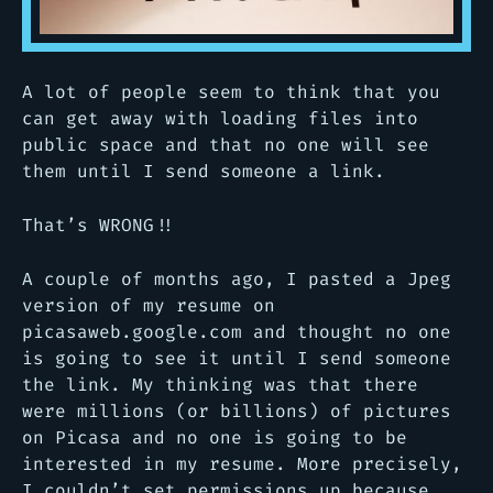
A lot of people seem to think that you
can get away with loading files into
public space and that no one will see
them until I send someone a link.
That’s WRONG!!
A couple of months ago, I pasted a Jpeg
version of my resume on
picasaweb.google.com and thought no one
is going to see it until I send someone
the link. My thinking was that there
were millions (or billions) of pictures
on Picasa and no one is going to be
interested in my resume. More precisely,
I couldn’t set permissions up because