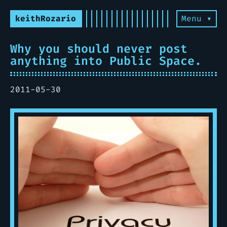
keithRozario
Menu ▾
Why you should never post
anything into Public Space.
2011-05-30