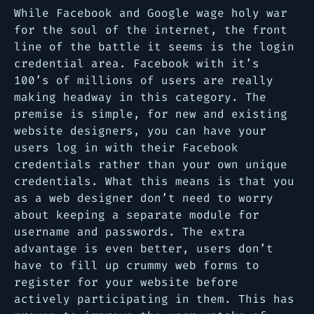
While Facebook and Google wage holy war
for the soul of the internet, the front
line of the battle it seems is the login
credential area. Facebook with it’s
100’s of millions of users are really
making headway in this category. The
premise is simple, for new and existing
website designers, you can have your
users log in with their Facebook
credentials rather than your own unique
credentials. What this means is that you
as a web designer don’t need to worry
about keeping a separate module for
username and passwords. The extra
advantage is even better, users don’t
have to fill up crummy web forms to
register for your website before
actively participating in them. This has