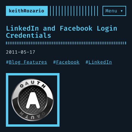
keithRozario
Menu ▾
LinkedIn and Facebook Login
Credentials
2011-05-17
#
Blog Features
#
Facebook
#
LinkedIn