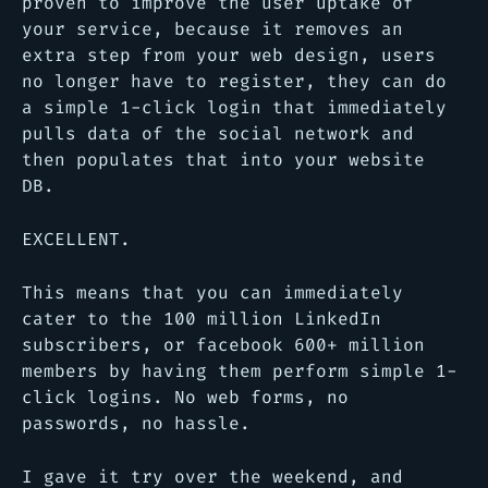
proven to improve the user uptake of
your service, because it removes an
extra step from your web design, users
no longer have to register, they can do
a simple 1-click login that immediately
pulls data of the social network and
then populates that into your website
DB.
EXCELLENT.
This means that you can immediately
cater to the 100 million LinkedIn
subscribers, or facebook 600+ million
members by having them perform simple 1-
click logins. No web forms, no
passwords, no hassle.
I gave it try over the weekend, and