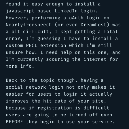
found it easy enough to install a
javascript based LinkedIn login.
However, performing a oAuth login on
Nearlyfreespeech (or even Dreamhost) was
a bit difficult, I kept getting a fatal
error, I’m guessing I have to install a
custom PECL extension which I’m still
unsure how. I need help on this one, and
I’m currently scouring the internet for
more info.
Back to the topic though, having a
social network login not only makes it
easier for users to login it actually
improves the hit rate of your site,
because if registration is difficult
users are going to be turned off even
BEFORE they begin to use your service.