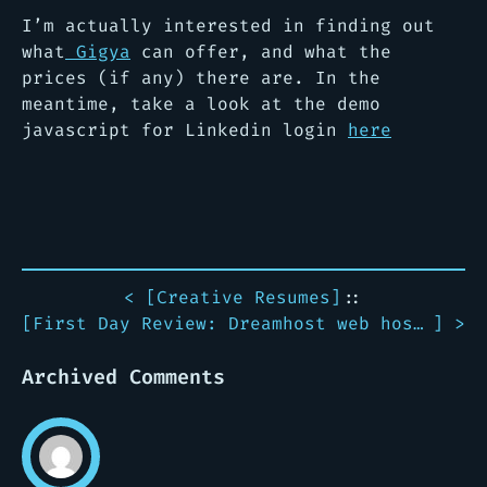
I’m actually interested in finding out
what
Gigya
can offer, and what the
prices (if any) there are. In the
meantime, take a look at the demo
javascript for Linkedin login
here
< [
Creative Resumes
]
::
[
First Day Review: Dreamhost web hosting
] >
Archived Comments