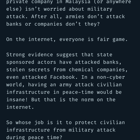
private company in Malaysia (or anywhere
else) isn’t worried about military
attack. After all, armies don’t attack
banks or companies don’t they?
On the internet, everyone is fair game.
Strong evidence suggest that state
sponsored actors have attacked banks,
stolen secrets from chemical companies,
even attacked Facebook. In a non-cyber
world, having an army attack civilian
infrastructure in peace-time would be
insane! But that is the norm on the
internet.
So whose job is it to protect civilian
infrastructure from military attack
during peace time?