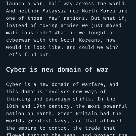
launch a war, half-way across the world.
And neither Malaysia nor North Korea are
one of those ‘few’ nations. But what if,
instead of moving armies we just moved
malicious code? What if we fought a
cyberwar with the North Koreans, how
would it look like, and could we win?
Let’s find out.
Cyber is new domain of war
Cyber is a new domain of warfare, and
this domains involves new ways of
thinking and paradigm shifts. In the
18th and 19th century, the most powerful
nation on earth, Great Britain had the
worlds greatest Navy, and that allowed
the empire to control the trade that
flowed through the seas, and protect the