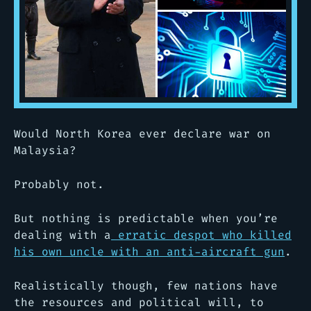
Would North Korea ever declare war on
Malaysia?
Probably not.
But nothing is predictable when you’re
dealing with a
erratic despot who killed
his own uncle with an anti-aircraft gun
.
Realistically though, few nations have
the resources and political will, to