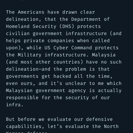
The Americans have drawn clear
delineation, that the Department of
Homeland Security (DHS) protects
civilian government infrastructure (and
helps private companies when called
upon), while US Cyber Command protects
the Military infrastructure. Malaysia
(and most other countries) have no such
delineation–and the problem is that
governments get hacked all the time,
even ours, and it’s unclear to me which
Malaysian government agency is actually
responsible for the security of our
infra.
But before we evaluate our defensive
capabilities, let’s evaluate the North