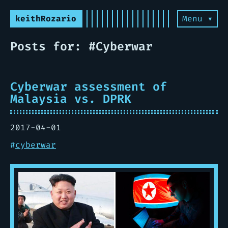
keithRozario
Menu ▾
Posts for: #Cyberwar
Cyberwar assessment of
Malaysia vs. DPRK
2017-04-01
#
cyberwar