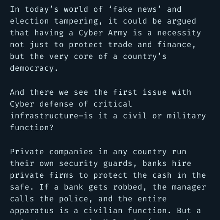
In today’s world of ‘fake news’ and
election tampering, it could be argued
that having a Cyber Army is a necessity
not just to protect trade and finance,
but the very core of a country’s
democracy.
And there we see the first issue with
Cyber defense of critical
infrastructure–is it a civil or military
function?
Private companies in any country run
their own security guards, banks hire
private firms to protect the cash in the
safe. If a bank gets robbed, the manager
calls the police, and the entire
apparatus is a civilian function. But a