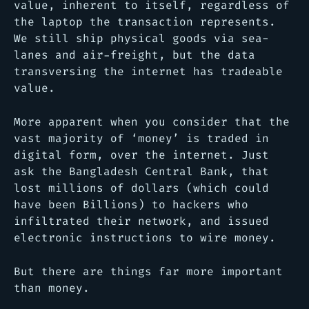
value, inherent to itself, regardless of
the laptop the transaction represents.
We still ship physical goods via sea-
lanes and air-freight, but the data
transversing the internet has tradeable
value.
More apparent when you consider that the
vast majority of ‘money’ is traded in
digital form, over the internet. Just
ask the Bangladesh Central Bank, that
lost millions of dollars (which could
have been Billions) to hackers who
infiltrated their network, and issued
electronic instructions to wire money.
But there are things far more important
than money.