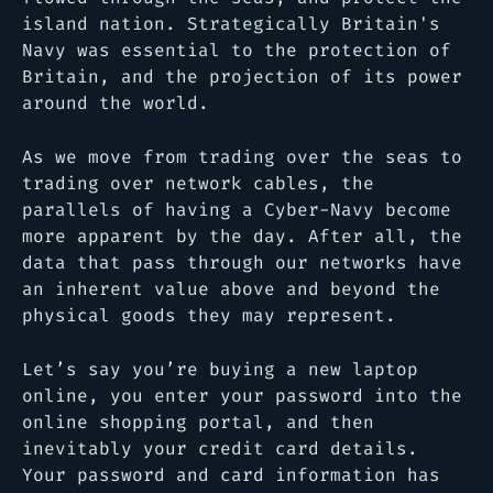
island nation. Strategically Britain's
Navy was essential to the protection of
Britain, and the projection of its power
around the world.
As we move from trading over the seas to
trading over network cables, the
parallels of having a Cyber-Navy become
more apparent by the day. After all, the
data that pass through our networks have
an inherent value above and beyond the
physical goods they may represent.
Let’s say you’re buying a new laptop
online, you enter your password into the
online shopping portal, and then
inevitably your credit card details.
Your password and card information has