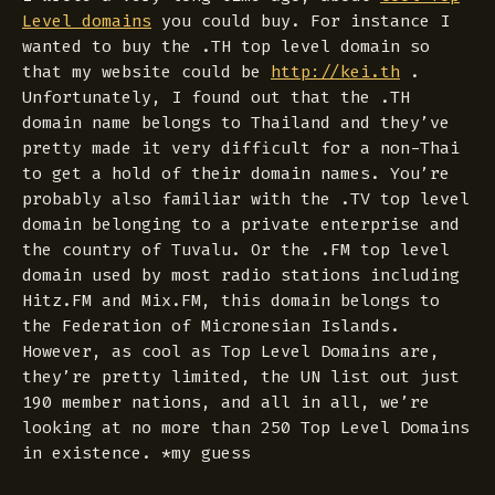
Level domains
you could buy. For instance I
wanted to buy the .TH top level domain so
that my website could be
http://kei.th
.
Unfortunately, I found out that the .TH
domain name belongs to Thailand and they’ve
pretty made it very difficult for a non-Thai
to get a hold of their domain names. You’re
probably also familiar with the .TV top level
domain belonging to a private enterprise and
the country of Tuvalu. Or the .FM top level
domain used by most radio stations including
Hitz.FM and Mix.FM, this domain belongs to
the Federation of Micronesian Islands.
However, as cool as Top Level Domains are,
they’re pretty limited, the UN list out just
190 member nations, and all in all, we’re
looking at no more than 250 Top Level Domains
in existence. *my guess