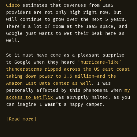
Cisco
estimates that revenues from IaaS
providers are not only high right now, but
will continue to grow over the next 5 years.
There’s a lot of room at the IaaS space, and
Google just wants to wet their beak here as
well.
So it must have come as a pleasant surprise
to Google when they heard
‘hurricane-like’
thunderstorms ripped across the US east coast
taking down power to 3.5 million–and the
Amazon East Data center as well
. I was
personally affected by this phenomena when
my
access to Netflix
was abruptly halted, as you
can imagine I
wasn’t
a happy camper.
[Read more]