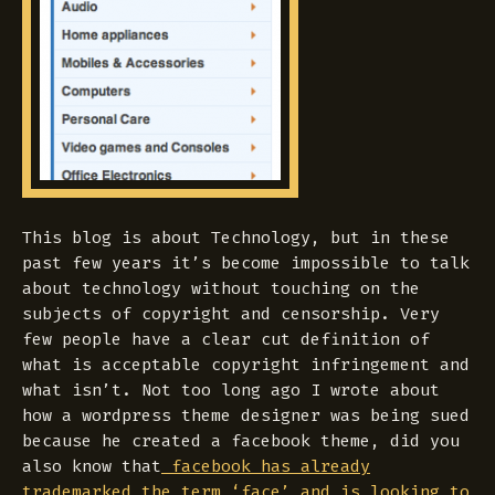
This blog is about Technology, but in these
past few years it’s become impossible to talk
about technology without touching on the
subjects of copyright and censorship. Very
few people have a clear cut definition of
what is acceptable copyright infringement and
what isn’t. Not too long ago I wrote about
how a wordpress theme designer was being sued
because he created a facebook theme, did you
also know that
facebook has already
trademarked the term ‘face’ and is looking to