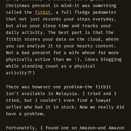
Christmas present in mind–it was something
called the
fitbit
, a full fledge pedometer
that not just records your steps everyday,
but also your sleep time and tracks your
daily activity. The best part is that the
fitbit stores your data on the cloud, where
you can analyze it to your hearts content.
Not a bad present for a wife whose far more
physically active than me :).
(does blogging
while standing count as a physical
activity??)
There was however one problem–the fitbit
isn’t available in Malaysia. I tried and I
tried, but I couldn’t even find a lowyat
seller who had it in stock. Now we really did
have a problem.
Fortunately, I found one on Amazon–and Amazon