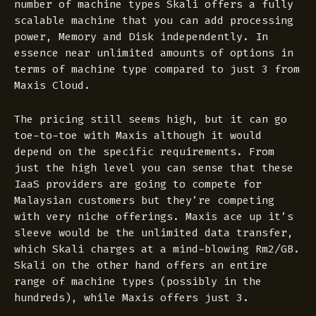
number of machine types Skali offers a fully
scalable machine that you can add processing
power, Memory and Disk independently. In
essence near unlimited amounts of options in
terms of machine type compared to just 3 from
Maxis Cloud.
The pricing still seems high, but it can go
toe-to-toe with Maxis although it would
depend on the specific requirements. From
just the high level you can sense that these
IaaS providers are going to compete for
Malaysian customers but they’re competing
with very niche offerings. Maxis ace up it’s
sleeve would be the unlimited data transfer,
which Skali charges at a mind-blowing Rm2/GB.
Skali on the other hand offers an entire
range of machine types (possibly in the
hundreds), while Maxis offers just 3.