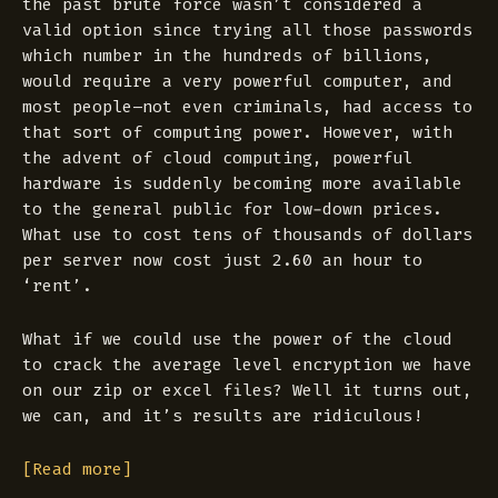
the past brute force wasn’t considered a
valid option since trying all those passwords
which number in the hundreds of billions,
would require a very powerful computer, and
most people–not even criminals, had access to
that sort of computing power. However, with
the advent of cloud computing, powerful
hardware is suddenly becoming more available
to the general public for low-down prices.
What use to cost tens of thousands of dollars
per server now cost just 2.60 an hour to
‘rent’.
What if we could use the power of the cloud
to crack the average level encryption we have
on our zip or excel files? Well it turns out,
we can, and it’s results are ridiculous!
[Read more]