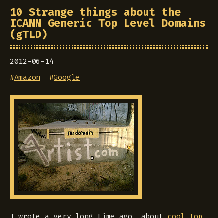
10 Strange things about the
ICANN Generic Top Level Domains
(gTLD)
2012-06-14
#
Amazon
#
Google
I wrote a very long time ago, about
cool Top