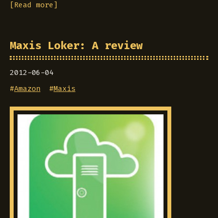
[Read more]
Maxis Loker: A review
2012-06-04
#
Amazon
#
Maxis