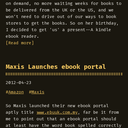
on demand, no more waiting weeks for books to
be delivered from the UK or the US, and we
won't need to drive out of our ways to book
stores to get the books. So on her birthday,
I decided to get 'us' a present--A kindle
ebook reader.
[Read more]
Maxis Launches ebook portal
2012-04-23
#
Amazon
#
Maxis
So Maxis launched their new ebook portal
aptly title
www.ebuuk.com.my
, far be it from
me to point out that an ebook portal should
at least have the word book spelled correctly