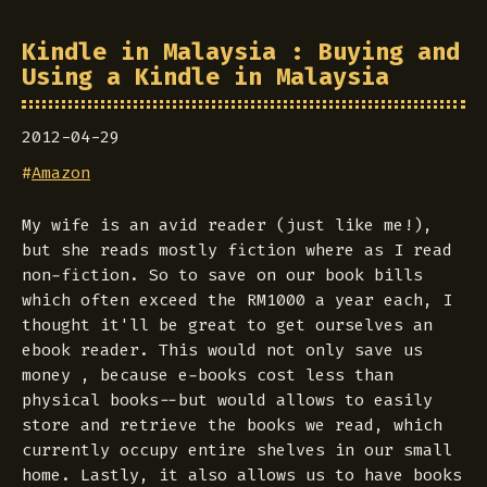
Kindle in Malaysia : Buying and
Using a Kindle in Malaysia
2012-04-29
#
Amazon
My wife is an avid reader (just like me!),
but she reads mostly fiction where as I read
non-fiction. So to save on our book bills
which often exceed the RM1000 a year each, I
thought it'll be great to get ourselves an
ebook reader. This would not only save us
money , because e-books cost less than
physical books--but would allows to easily
store and retrieve the books we read, which
currently occupy entire shelves in our small
home. Lastly, it also allows us to have books