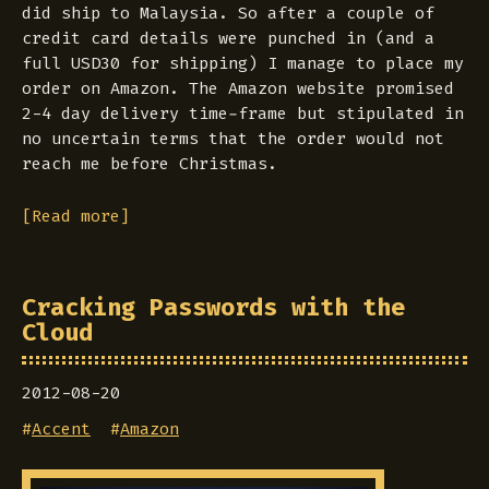
did ship to Malaysia. So after a couple of
credit card details were punched in (and a
full USD30 for shipping) I manage to place my
order on Amazon. The Amazon website promised
2-4 day delivery time-frame but stipulated in
no uncertain terms that the order would not
reach me before Christmas.
[Read more]
Cracking Passwords with the
Cloud
2012-08-20
#
Accent
#
Amazon