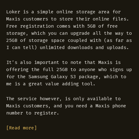
Loker is a simple online storage area for
Maxis customers to store their online files.
Free registration comes with 5GB of free
storage, which you can upgrade all the way to
25GB of storage space coupled with (as far as
I can tell) unlimited downloads and uploads.
It’s also important to note that Maxis is
offering the full 25GB to anyone who signs up
for the Samsung Galaxy S3 package, which to
me is a great value adding tool.
The service however, is only available to
Maxis customers, and you need a Maxis phone
number to register.
[Read more]