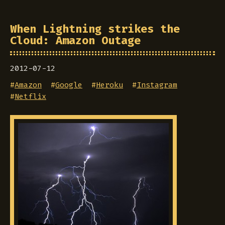
When Lightning strikes the
Cloud: Amazon Outage
2012-07-12
#
Amazon
#
Google
#
Heroku
#
Instagram
#
Netflix