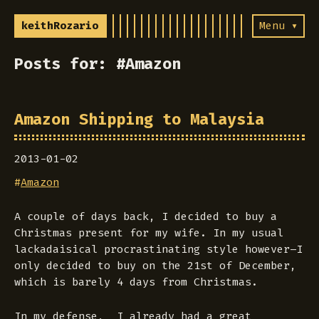
keithRozario
Menu ▾
Posts for: #Amazon
Amazon Shipping to Malaysia
2013-01-02
#
Amazon
A couple of days back, I decided to buy a
Christmas present for my wife. In my usual
lackadaisical procrastinating style however–I
only decided to buy on the 21st of December,
which is barely 4 days from Christmas.
In my defense, I already had a great