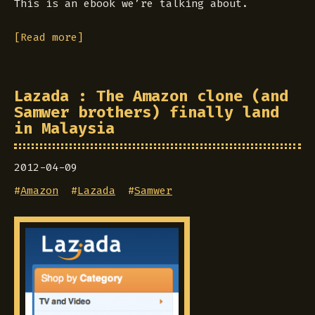
This is an ebook we’re talking about.
[Read more]
Lazada : The Amazon clone (and
Samwer brothers) finally land
in Malaysia
2012-04-09
#
Amazon
#
Lazada
#
Samwer