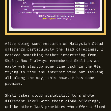
After doing some research on Malaysian Cloud
offerings particularly the IaaS offerings, I
noticed something rather interesting from
Skali. Now I always remembered Skali as an
early web startup some time back in the 90s
trying to ride the internet wave but failing
all along the way, this however has some
promise.
Skali takes cloud scalability to a whole
different level with their cloud offerings,
unlike other IaaS providers who offer a fixed