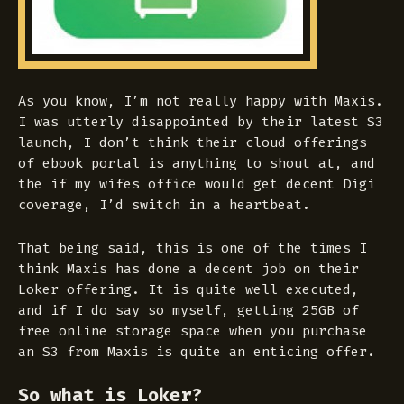
As you know, I’m not really happy with Maxis.
I was utterly disappointed by their latest S3
launch, I don’t think their cloud offerings
of ebook portal is anything to shout at, and
the if my wifes office would get decent Digi
coverage, I’d switch in a heartbeat.
That being said, this is one of the times I
think Maxis has done a decent job on their
Loker offering. It is quite well executed,
and if I do say so myself, getting 25GB of
free online storage space when you purchase
an S3 from Maxis is quite an enticing offer.
So what is Loker?