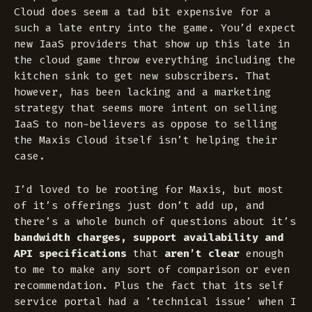
Cloud does seem a tad bit expensive for a
such a late entry into the game. You’d expect
new IaaS providers that show up this late in
the cloud game throw everything including the
kitchen sink to get new subscribers. That
however, has been lacking and a marketing
strategy that seems more intent on selling
IaaS to non-believers as oppose to selling
the Maxis Cloud itself isn’t helping their
case.
I’d loved to be rooting for Maxis, but most
of it’s offerings just don’t add up, and
there’s a whole bunch of questions about it’s
bandwidth charges, support availability and
API specifications
that
aren’t clear
enough
to me to make any sort of comparison or even
recommendation. Plus the fact that its self
service portal had a ’technical issue’ when I