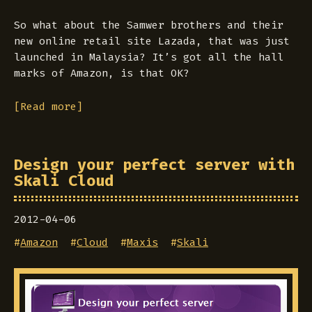
So what about the Samwer brothers and their
new online retail site Lazada, that was just
launched in Malaysia? It’s got all the hall
marks of Amazon, is that OK?
[Read more]
Design your perfect server with
Skali Cloud
2012-04-06
#
Amazon
#
Cloud
#
Maxis
#
Skali