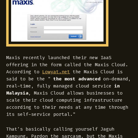
Maxis recently launched their new IaaS
offering in the form called the Maxis Cloud.
According to
Lowyat.net
the Maxis Cloud is
said to be the "
the most advanced
on-demand,
real-time, fully managed cloud service
in
Malaysia
, Maxis Cloud allows businesses to
scale their cloud computing infrastructure
according to their needs at any time through
its self-service portal
."
That’s basically calling yourself Jaguh
Kampung. Pardon the sarcasm, but the Maxis