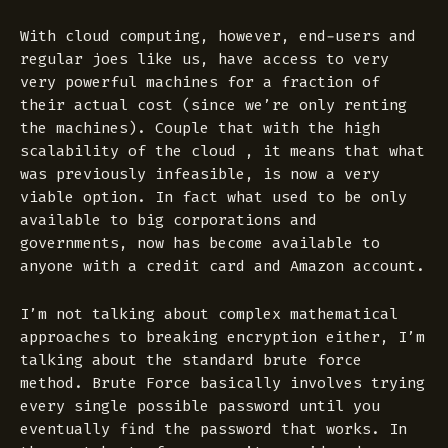
With cloud computing, however, end-users and
regular joes like us, have access to very
very powerful machines for a fraction of
their actual cost (since we’re only renting
the machines). Couple that with the high
scalability of the cloud , it means that what
was previously infeasible, is now a very
viable option. In fact what used to be only
available to big corporations and
governments, now has become available to
anyone with a credit card and Amazon account.
I’m not talking about complex mathematical
approaches to breaking encryption either, I’m
talking about the standard brute force
method. Brute Force basically involves trying
every single possible password until you
eventually find the password that works. In