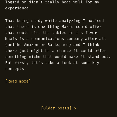
logged on didn’t really bode well for my
experience.
That being said, while analyzing I noticed
that there is one thing Maxis could offer
that could tilt the tables in its favor,
Maxis is a communications company after all
(unlike Amazon or Rackspace) and I think
there just might be a chance it could offer
something niche that would make it stand out.
But first, let’s take a look at some key
concepts:
[Read more]
[
Older posts
] >