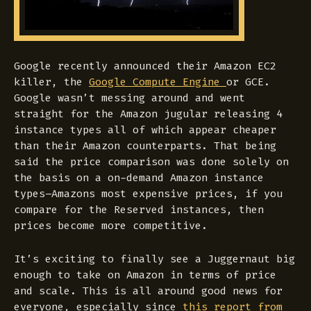
Google recently announced their Amazon EC2
killer, the
Google Compute Engine
or GCE.
Google wasn’t messing around and went
straight for the Amazon jugular releasing 4
instance types all of which appear cheaper
than their Amazon counterparts. That being
said the price comparison was done solely on
the basis on a on-demand Amazon instance
types–Amazons most expensive prices, if you
compare for the Reserved instances, then
prices become more competitive.
It’s exciting to finally see a Juggernaut big
enough to take on Amazon in terms of price
and scale. This is all around good news for
everyone, especially since
this report from