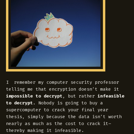
I remember my computer security professor
telling me that encryption doesn’t make it
impossible to decrypt
, but rather
infeasible
to decrypt
. Nobody is going to buy a
supercomputer to crack your final year
thesis, simply because the data isn’t worth
nearly as much as the cost to crack it–
thereby making it infeasible.