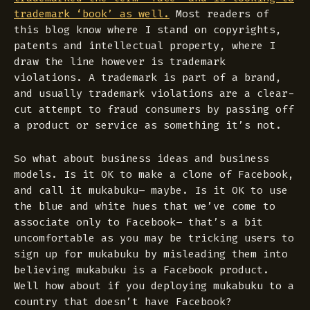
trademark ‘book’ as well.
Most readers of
this blog know where I stand on copyrights,
patents and intellectual property, where I
draw the line however is trademark
violations. A trademark is part of a brand,
and usually trademark violations are a clear-
cut attempt to fraud consumers by passing off
a product or service as something it’s not.
So what about business ideas and business
models. Is it OK to make a clone of Facebook,
and call it mukabuku– maybe. Is it OK to use
the blue and white hues that we’ve come to
associate only to Facebook– that’s a bit
uncomfortable as you may be tricking users to
sign up for mukabuku by misleading them into
believing mukabuku is a Facebook product.
Well how about if you deploying mukabuku to a
country that doesn’t have Facebook?