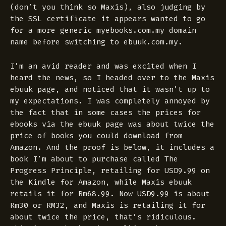
(don’t you think so Maxis), also judging by
the SSL certificate it appears wanted to go
for a more generic myebooks.com.my domain
name before switching to ebuuk.com.my.
I’m an avid reader and was excited when I
heard the news, so I headed over to the Maxis
ebuuk page, and noticed that it wasn’t up to
my expectations. I was completely annoyed by
the fact that in some cases the prices for
ebooks via the ebuuk page was about twice the
price of books you could download from
Amazon. And the proof is below, it includes a
book I’m about to purchase called The
Progress Principle, retailing for USD9.99 on
the Kindle for Amazon, while Maxis ebuuk
retails it for Rm68.99. Now USD9.99 is about
Rm30 or RM32, and Maxis is retailing it for
about twice the price, that’s ridiculous.