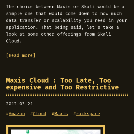
The choice between Maxis or Skali would be a
simple one that would come down to how much
data transfer or scalability you need in your
application. That being said, let’s take a
look at some other offerings from Skali
Cloud.
[Read more]
Maxis Cloud : Too Late, Too
expensive and Too Restrictive
2012-03-21
#
Amazon
#
Cloud
#
Maxis
#
rackspace