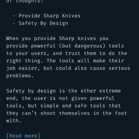
of thoughts:
Provide Sharp Knives
Safety By Design
When you provide Sharp knives you
provide powerful (but dangerous) tools
to your users, and trust them to do the
right thing. The tools will make their
job easier, but could also cause serious
problems.
Safety by design is the other extreme
end, the user is not given powerful
tools, but simple and safe tools that
they can’t shoot themselves in the foot
with.
[Read more]