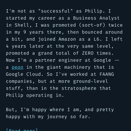
I'm not as "successful" as Philip. I
started my career as a Business Analyst
in Shell, I was promoted (sort-of) twice
in my 9 years there, then bounced around
a bit, and joined Amazon as a L6. I left
4 years later at the very same level,
promoted a grand total of ZERO times.
Now I'm a partner engineer at Google --
a
peon
in the giant machinery that is
Google Cloud. So I've worked at FAANG
companies, but at more ground-level
stuff, than in the stratosphere that
Philip operating in.
But, I'm happy where I am, and pretty
happy with my journey so far.
[Read more]