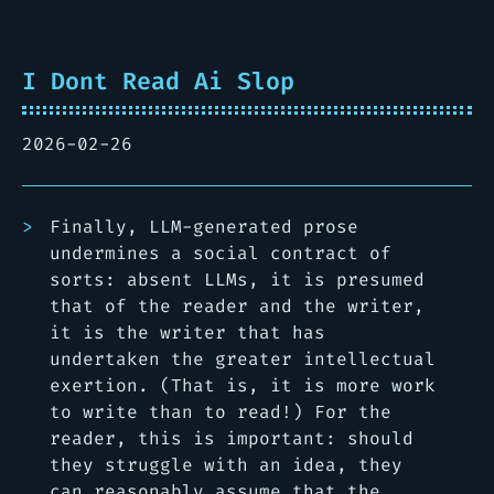
I Dont Read Ai Slop
2026-02-26
Finally, LLM-generated prose
undermines a social contract of
sorts: absent LLMs, it is presumed
that of the reader and the writer,
it is the writer that has
undertaken the greater intellectual
exertion. (That is, it is more work
to write than to read!) For the
reader, this is important: should
they struggle with an idea, they
can reasonably assume that the