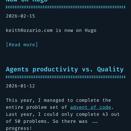
2026-02-15
keithRozario.com is now on Hugo
[Read more]
Agents productivity vs. Quality
2026-01-12
This year, I managed to complete the
entire problem set of
advent of code
.
Last year, I could only complete 43 out
of 50 problems. So there was ...
progress!