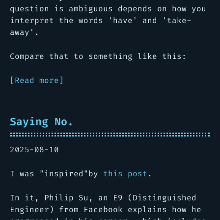
question is ambiguous depends on how you
interpret the words 'have' and 'take-
away'.
Compare that to something like this:
[Read more]
Saying No.
2025-08-10
I was "inspired"by
this post
.
In it, Philip Su, an E9 (Distinguished
Engineer) from Facebook explains how he