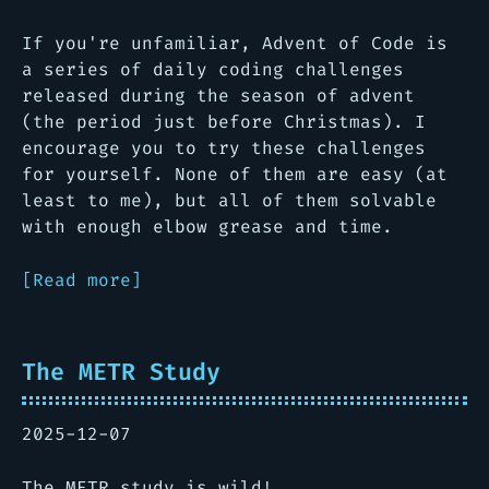
If you're unfamiliar, Advent of Code is
a series of daily coding challenges
released during the season of advent
(the period just before Christmas). I
encourage you to try these challenges
for yourself. None of them are easy (at
least to me), but all of them solvable
with enough elbow grease and time.
[Read more]
The METR Study
2025-12-07
The METR study is wild!