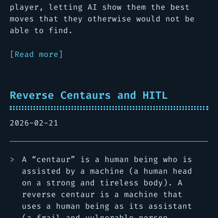
player, letting AI show them the best
moves that they otherwise would not be
able to find.
[Read more]
Reverse Centaurs and HITL
2026-02-21
A “centaur” is a human being who is
assisted by a machine (a human head
on a strong and tireless body). A
reverse centaur is a machine that
uses a human being as its assistant
(a frail and vulnerable person