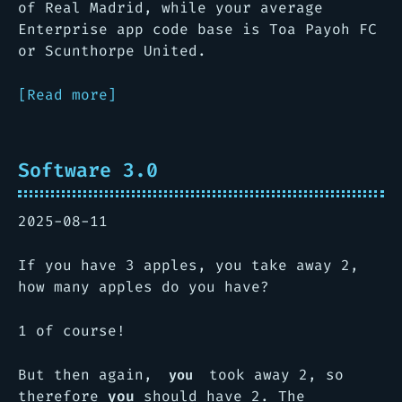
of Real Madrid, while your average
Enterprise app code base is Toa Payoh FC
or Scunthorpe United.
[Read more]
Software 3.0
2025-08-11
If you have 3 apples, you take away 2,
how many apples do you have?
1 of course!
But then again,
took away 2, so
you
therefore
you
should have 2. The