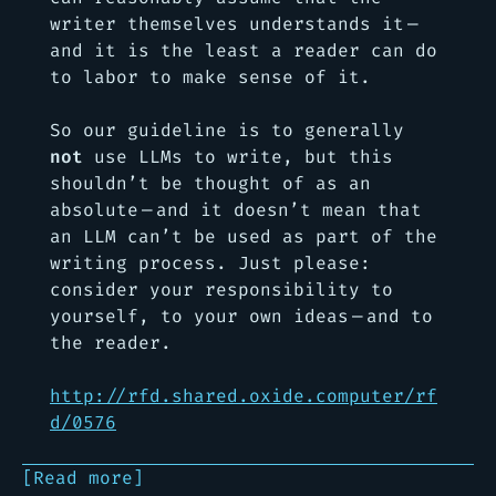
writer themselves understands it —
and it is the least a reader can do
to labor to make sense of it.
So our guideline is to generally
not
use LLMs to write, but this
shouldn’t be thought of as an
absolute — and it doesn’t mean that
an LLM can’t be used as part of the
writing process. Just please:
consider your responsibility to
yourself, to your own ideas — and to
the reader.
http://rfd.shared.oxide.computer/rf
d/0576
[Read more]