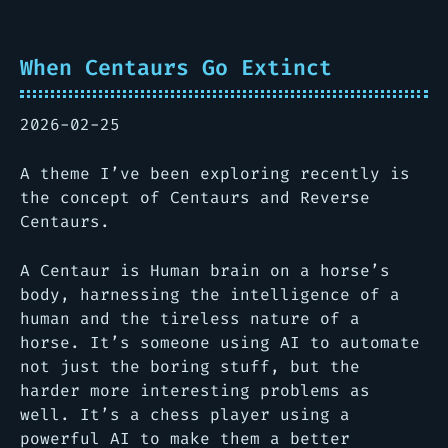
When Centaurs Go Extinct
2026-02-25
A theme I’ve been exploring recently is
the concept of Centaurs and Reverse
Centaurs.
A Centaur is Human brain on a horse’s
body, harnessing the intelligence of a
human and the tireless nature of a
horse. It’s someone using AI to automate
not just the boring stuff, but the
harder more interesting problems as
well. It’s a chess player using a
powerful AI to make them a better