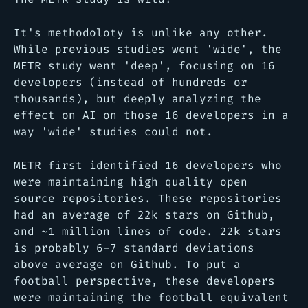
It's methodoloty is unlike any other.
While previous studies went 'wide', the
METR study went 'deep', focusing on 16
developers (instead of hundreds or
thousands), but deeply analyzing the
effect on AI on those 16 developers in a
way 'wide' studies could not.
METR first identified 16 developers who
were maintaining high quality open
source repositories. These repositories
had an average of 22k stars on Github,
and ~1 million lines of code. 22k stars
is probably 6-7 standard deviations
above average on Github. To put a
football perspective, these developers
were maintaining the football equivalent