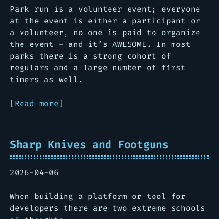
Park run is a volunteer event; everyone
at the event is either a participant or
a volunteer, no one is paid to organize
the event – and it’s AWESOME. In most
parks there is a strong cohort of
regulars and a large number of first
timers as well.
[Read more]
Sharp Knives and Footguns
2026-04-06
When building a platform or tool for
developers there are two extreme schools