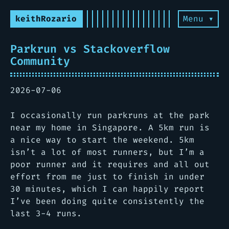
keithRozario
Menu ▾
Parkrun vs Stackoverflow
Community
2026-07-06
I occasionally run parkruns at the park
near my home in Singapore. A 5km run is
a nice way to start the weekend. 5km
isn’t a lot of most runners, but I’m a
poor runner and it requires and all out
effort from me just to finish in under
30 minutes, which I can happily report
I’ve been doing quite consistently the
last 3-4 runs.