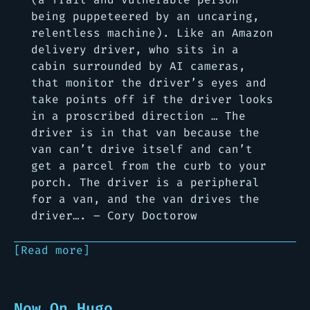
being puppeteered by an uncaring,
relentless machine). Like an Amazon
delivery driver, who sits in a
cabin surrounded by AI cameras,
that monitor the driver’s eyes and
take points off if the driver looks
in a proscribed direction … The
driver is in that van because the
van can’t drive itself and can’t
get a parcel from the curb to your
porch. The driver is a peripheral
for a van, and the van drives the
driver…. – Cory Doctorow
[Read more]
Now On Hugo