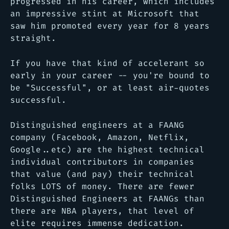
progressed in his career, which includes
an impressive stint at Microsoft that
saw him promoted every year for 8 years
straight.
If you have that kind of accelerant so
early in your career -- you're bound to
be "Successful", or at least air-quotes
successful.
Distinguished engineers at a FAANG
company (Facebook, Amazon, Netflix,
Google..etc) are the highest technical
individual contributors in companies
that value (and pay) their technical
folks LOTS of money. There are fewer
Distinguished Engineers at FAANGs than
there are NBA players, that level of
elite requires immense dedication.