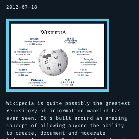
2012-07-18
Wikipedia is quite possibly the greatest
repository of information mankind has
ever seen. It’s built around an amazing
concept of allowing anyone the ability
to create, document and moderate