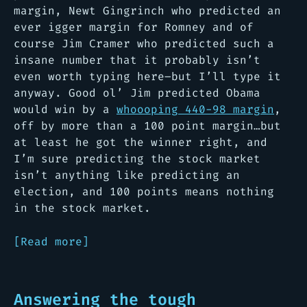
margin, Newt Gingrinch who predicted an
ever igger margin for Romney and of
course Jim Cramer who predicted such a
insane number that it probably isn’t
even worth typing here–but I’ll type it
anyway. Good ol’ Jim predicted Obama
would win by a
whoooping 440-98 margin
,
off by more than a 100 point margin…
but
at least he got the winner right, and
I’m sure predicting the stock market
isn’t anything like predicting an
election, and 100 points means nothing
in the stock market.
[Read more]
Answering the tough