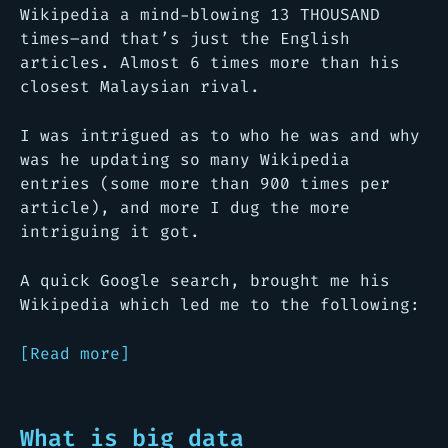
Wikipedia a mind-blowing 13 THOUSAND
times–and that’s just the English
articles. Almost 6 times more than his
closest Malaysian rival.
I was intrigued as to who he was and why
was he updating so many Wikipedia
entries (some more than 900 times per
article), and more I dug the more
intriguing it got.
A quick Google search, brought me his
Wikipedia which led me to the following:
[Read more]
What is big data