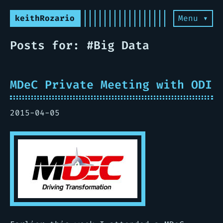
keithRozario
Menu ▾
Posts for: #Big Data
MDeC Private Meeting with ODI
2015-04-05