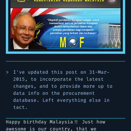
I've updated this post on 31-Mar-
2015, to incorporate the latest
changes, and to provide more up to
data info on the procurement
database. Left everything else in
tact.
Happy birthday Malaysia!! Just how
awesome is our country, that we