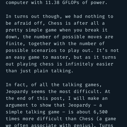
computer with 11.38 GFLOPs of power.
In turns out though, we had nothing to
be afraid off, Chess is after all a
pretty simple game when you break it
down, the number of possible moves are
finite, together with the number of
possible scenarios to play out. It’s not
an easy game to master, but as it turns
out playing chess is infinitely easier
than just plain talking.
In fact, of all the talking games,
Jeopardy seems the most difficult. At
the end of this post, I will make an
argument to show that Jeopardy – a
simple talking game – is about 6,500
times more difficult than Chess (a game
we often associate with genius). Turns