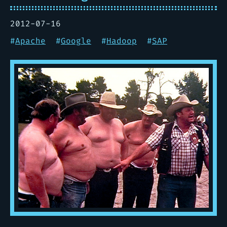
2012-07-16
#
Apache
#
Google
#
Hadoop
#
SAP