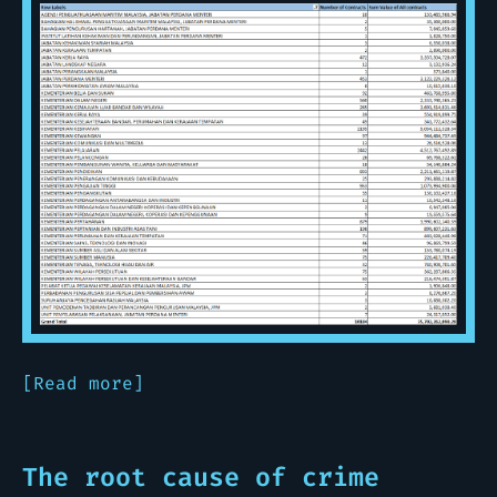
[Read more]
The root cause of crime