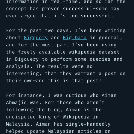
information in real-time, and so far the
concept has proven successful–some may
even argue that it’s too successful.
For the past two days, I’ve been writing
about
Bigquery
and
Big Data
in general,
and for the most part I’ve been using
the freely available wikipedia dataset
in Bigquery to perform some queries and
analysis. The results were so
interesting, that they warrant a post on
their own–and this is that post!
For instance, I was curious who Aiman
Abmajid was. For those who aren’t
following the blog, Aiman is the
undisputed King of Wikipedia in
Malaysia. Aiman has single-handedly
helped update Malaysian articles on