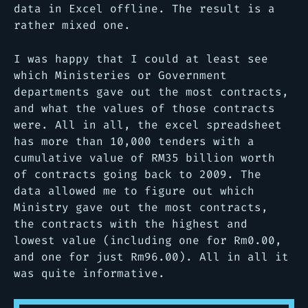
data in Excel offline. The result is a
rather mixed one.
I was happy that I could at least see
which Ministeries or Government
departments gave out the most contracts,
and what the values of those contracts
were. All in all, the excel spreadsheet
has more than 10,000 tenders with a
cumulative value of RM35 billion worth
of contracts going back to 2009. The
data allowed me to figure out which
Ministry gave out the most contracts,
the contracts with the highest and
lowest value (including one for Rm0.00,
and one for just Rm96.00). All in all it
was quite informative.