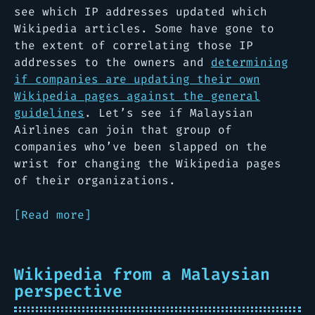
see which IP addresses updated which
Wikipedia articles. Some have gone to
the extent of correlating those IP
addresses to the owners and
determining
if companies are updating their own
Wikipedia pages against the general
guidelines
. Let’s see if Malaysian
Airlines can join that group of
companies who’ve been slapped on the
wrist for changing the Wikipedia pages
of their organizations.
[Read more]
Wikipedia from a Malaysian
perspective