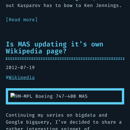
out Kasparov has to bow to Ken Jennings.
[Read more]
Is MAS updating it’s own
Wikipedia page?
2012-07-19
#
Wikipedia
Continuing my series on bigdata and
Google bigquery, I’ve decided to share a
rather interesting snippet of