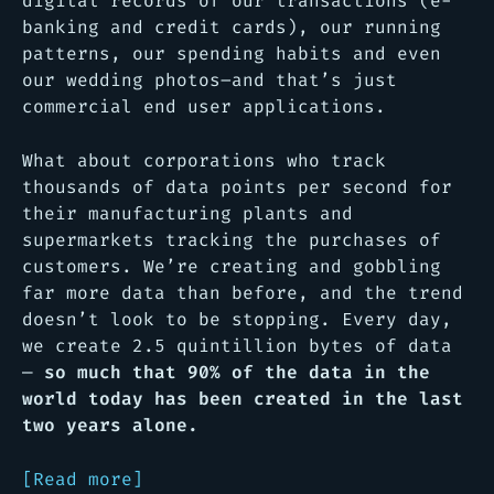
digital records of our transactions (e-
banking and credit cards), our running
patterns, our spending habits and even
our wedding photos–and that’s just
commercial end user applications.
What about corporations who track
thousands of data points per second for
their manufacturing plants and
supermarkets tracking the purchases of
customers. We’re creating and gobbling
far more data than before, and the trend
doesn’t look to be stopping. Every day,
we create 2.5 quintillion bytes of data
—
so much that 90% of the data in the
world today has been created in the last
two years alone.
[Read more]