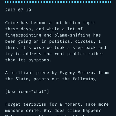
2013-07-10
Crime has become a hot-button topic
these days, and while a lot of
fingerpointing and blame-shifting has
been going on in political circles, I
think it’s wise we took a step back and
try to address the root problem rather
than its symptoms.
A brilliant piece by Evgeny Morozov from
the Slate, points out the following:
[box icon=“chat”]
Forget terrorism for a moment. Take more
mundane crime. Why does crime happen?