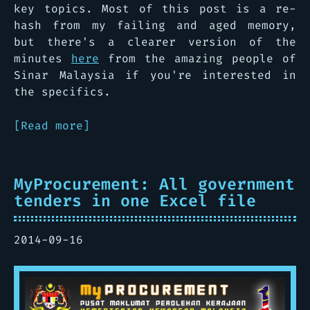
key topics. Most of this post is a re-
hash from my failing and aged memory,
but there's a clearer version of the
minutes
here
from the amazing people of
Sinar Malaysia if you're interested in
the specifics.
[Read more]
MyProcurement: All government
tenders in one Excel file
2014-09-16