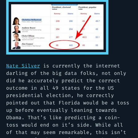
Nate Silver
is currently the internet
darling of the big data folks, not only
did he accurately predict the correct
outcome in all 49 states for the US
presidential election, he correctly
pointed out that Florida would be a toss
up before eventually leaning towards
Obama. That’s like predicting a coin-
toss would end on it’s side. While all
of that may seem remarkable, this isn’t