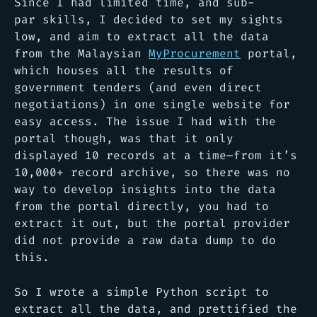
Since I had limited time, and sub-
par skills, I decided to set my sights
low, and aim to extract all the data
from the Malaysian
MyProcurement
portal,
which houses all the results of
government tenders (and even direct
negotiations) in one single website for
easy access. The issue I had with the
portal though, was that it only
displayed 10 records at a time–from it’s
10,000+ record archive, so there was no
way to develop insights into the data
from the portal directly, you had to
extract it out, but the portal provider
did not provide a raw data dump to do
this.
So I wrote a simple Python script to
extract all the data, and prettified the