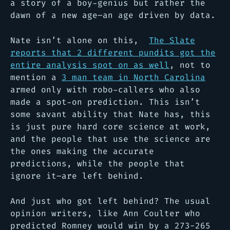
a story of a boy-genius but rather the
dawn of a new age–an age driven by data.
Nate isn’t alone on this,
The Slate
reports that 2 different pundits got the
entire analysis spot on as well
, not to
mention a
3 man team in North Carolina
armed only with robo-callers who also
made a spot-on prediction. This isn’t
some savant ability that Nate has, this
is just pure hard core science at work,
and the people that use the science are
the ones making the accurate
predictions, while the people that
ignore it–are left behind.
And just who got left behind? The usual
opinion writers, like Ann Coulter who
predicted Romney would win by a 273-265