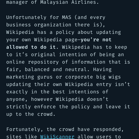
manager of Malaysian Airlines.
Unfortunately for MAS (and every
business organization there is),
Wikipedia has a policy about updating
your own Wikipedia page–
you’re not
allowed to do it
. Wikipedia has to keep
to it’s original intention of being an
online repository of information that is
fair, balanced and neutral. Having
marketing gurus or corporate big wigs
updating their own Wikipedia entry isn’t
exactly in the best intentions of
anyone, however Wikipedia doesn’t
strictly enforce the policy and leave it
up to the crowd.
Fortunately, the crowd have responded,
sites like
WikiScanner
allow users to