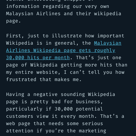
information regarding our very own
Malaysian Airlines and their wikipedia
page.
First, just to illustrate how important
Wikipedia is in general, the
Malaysian
Airlines Wikipedia page gets roughly
30,000 hits per month
. That’s just one
page of Wikipedia getting more hits than
my entire website, I can’t tell you how
frustrated that makes me.
Having a negative sounding Wikipedia
page is pretty bad for business,
particularly if 30,000 potential
customers view it every month. That’s a
web page that needs some serious
attention if you’re the marketing