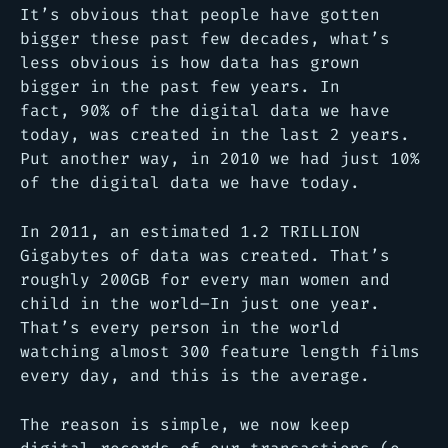
It’s obvious that people have gotten
bigger these past few decades, what’s
less obvious is how data has grown
bigger in the past few years. In
fact, 90% of the digital data we have
today, was created in the last 2 years.
Put another way, in 2010 we had just 10%
of the digital data we have today.
In 2011, an estimated 1.2 TRILLION
Gigabytes of data was created. That’s
roughly 200GB for every man women and
child in the world–In just one year.
That’s every person in the world
watching almost 300 feature length films
every day, and this is the average.
The reason is simple, we now keep