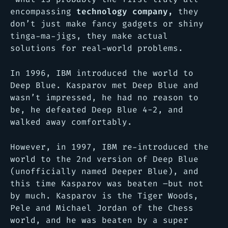
encompassing
technology company,
they
don’t just make fancy gadgets or shiny
tinga-ma-jigs, they make actual
solutions for real-world problems.
In 1996, IBM introduced the world to
Deep Blue. Kasparov met Deep Blue and
wasn’t impressed, he had no reason to
be, he defeated Deep Blue 4-2, and
walked away comfortably.
However, in 1997, IBM re-introduced the
world to the 2nd version of Deep Blue
(unofficially named Deeper Blue), and
this time Kasparov was beaten –but not
by much. Kasparov is the Tiger Woods,
Pele and Michael Jordan of the Chess
world, and he was beaten by a super