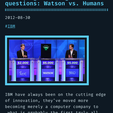
questions: Watson vs. Humans
2012-08-30
#
IBM
IBM have always been on the cutting edge
of innovation, they’ve moved more
becoming merely a computer company to
what is probably the first truly all