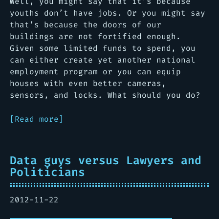
Well, you might say that it’s because
youths don’t have jobs. Or you might say
that’s because the doors of our
buildings are not fortified enough.
Given some limited funds to spend, you
can either create yet another national
employment program or you can equip
houses with even better cameras,
sensors, and locks. What should you do?
[Read more]
Data guys versus Lawyers and
Politicians
2012-11-22