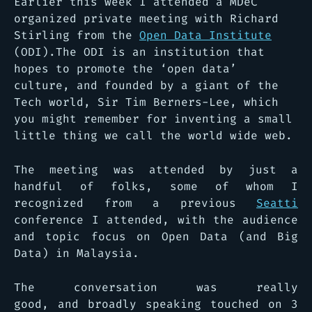
Earlier this week I attended a MDeC
organized private meeting with Richard
Stirling from the
Open Data Institute
(ODI).The ODI is an institution that
hopes to promote the ‘open data’
culture, and founded by a giant of the
Tech world, Sir Tim Berners-Lee, which
you might remember for inventing a small
little thing we call the world wide web.
The meeting was attended by just a
handful of folks, some of whom I
recognized from a previous
Seatti
conference I attended, with the audience
and topic focus on Open Data (and Big
Data) in Malaysia.
The conversation was really
good, and broadly speaking touched on 3