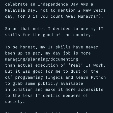
celebrate an Independence Day AND a
Malaysia Day, not to mention 2 New years
day, (or 3 if you count Awal Muharram).
So on that note, I decided to use my IT
skills for the good of the country.
To be honest, my IT skills have never
been up to par, my day job is more
managing/planning/documenting
than actual execution of ‘real’ IT work.
But it was good for me to dust of the
ol’ programming fingers and learn Python
to grab some publicly available
information and make it more accessible
to the less IT centric members of
society.